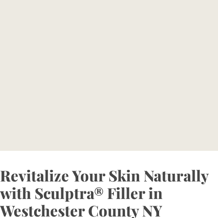
Consultation Today and
Embrace Ageless Beauty
Reserve your consultation today to explore how
Bellava’s expertly tailored aesthetic treatments can
magnify your individual beauty and confidence.
BOOK NOW
Revitalize Your Skin Naturally
with Sculptra® Filler in
Westchester County NY