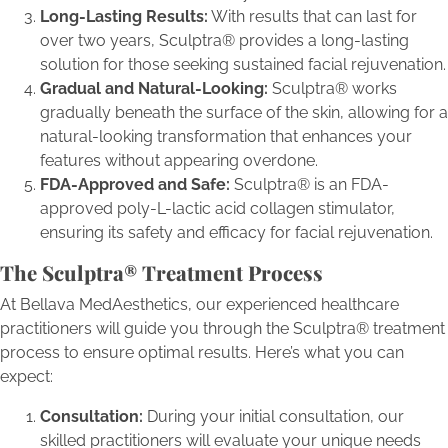
Long-Lasting Results:
With results that can last for
over two years, Sculptra® provides a long-lasting
solution for those seeking sustained facial rejuvenation.
Gradual and Natural-Looking:
Sculptra® works
gradually beneath the surface of the skin, allowing for a
natural-looking transformation that enhances your
features without appearing overdone.
FDA-Approved and Safe:
Sculptra® is an FDA-
approved poly-L-lactic acid collagen stimulator,
ensuring its safety and efficacy for facial rejuvenation.
The Sculptra® Treatment Process
At Bellava MedAesthetics, our experienced healthcare
practitioners will guide you through the Sculptra® treatment
process to ensure optimal results. Here’s what you can
expect:
Consultation:
During your initial consultation, our
skilled practitioners will evaluate your unique needs