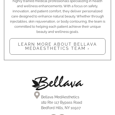
highly trained medical professionals specializing in health
and wellness enhancements. With a focus on safety,
innovation, and patient comfort, they deliver personalized
care designed to enhance natural beauty. Whether through
injectables, skin rejuvenation, or body contouring, the team is
committed to helping each patient achieve their unique
beauty and wellness goals.
LEARN MORE ABOUT BELLAVA
MEDAESTHETICS TEAM ›
Bellava MedAesthetics
182 Rte 117 Bypass Road
Bedford Hills, NY 10507