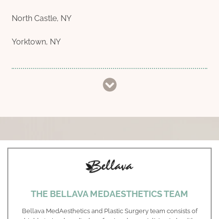
North Castle, NY
Yorktown, NY
THE BELLAVA MEDAESTHETICS TEAM
Bellava MedAesthetics and Plastic Surgery team consists of