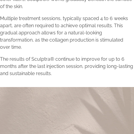
of the skin.
Multiple treatment sessions, typically spaced 4 to 6 weeks
apart, are often required to achieve optimal results. This
gradual approach allows for a natural-looking
transformation, as the collagen production is stimulated
over time.
The results of Sculptra® continue to improve for up to 6
months after the last injection session, providing long-lasting
and sustainable results.
Unlock Timeless Beauty with
Sculptra®: Explore Our Results.
Schedule a consultation with Bellava’s experts to embark on
a personalized journey towards aesthetic excellence and