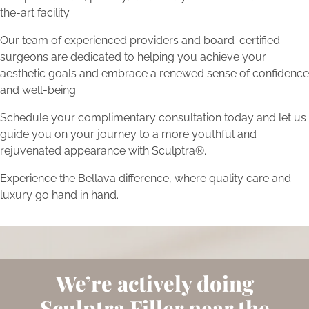
the-art facility.
Our team of experienced providers and board-certified
surgeons are dedicated to helping you achieve your
aesthetic goals and embrace a renewed sense of confidence
and well-being.
Schedule your complimentary consultation today and let us
guide you on your journey to a more youthful and
rejuvenated appearance with Sculptra®.
Experience the Bellava difference, where quality care and
luxury go hand in hand.
We’re actively doing
Sculptra Filler near the