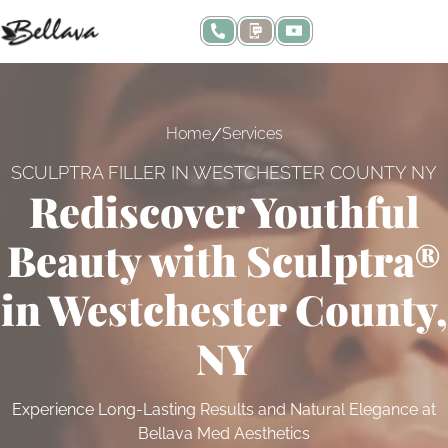
/
Home
Services
SCULPTRA FILLER IN WESTCHESTER COUNTY NY
Rediscover Youthful
Beauty with Sculptra®
in Westchester County,
NY
Experience Long-Lasting Results and Natural Elegance at
Bellava Med Aesthetics