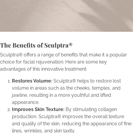
self-renewal.
Book Now
The Benefits of Sculptra®
Sculptra® offers a range of benefits that make it a popular
choice for facial rejuvenation. Here are some key
advantages of this innovative treatment:
Restores Volume:
Sculptra® helps to restore lost
volume in areas such as the cheeks, temples, and
jawline, resulting in a more youthful and lifted
appearance.
Improves Skin Texture:
By stimulating collagen
production, Sculptra® improves the overall texture
and quality of the skin, reducing the appearance of fine
lines, wrinkles, and skin laxity.