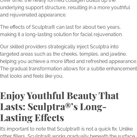
Over time, the newly formed collagen builds up the
underlying support structure, resulting in a more youthful
and rejuvenated appearance.
The effects of Sculptra® can last for about two years,
making it a long-lasting solution for facial rejuvenation.
Our skilled providers strategically inject Sculptra into
targeted areas such as the cheeks, temples, and jawline,
helping you achieve a more lifted and refreshed appearance.
The gradual transformation allows for a subtle enhancement
that looks and feels like you.
Enjoy Youthful Beauty That
Lasts: Sculptra®’s Long-
Lasting Effects
It’s important to note that Sculptra® is not a quick fix. Unlike
other fillers, Sculptra® works gradually beneath the surface