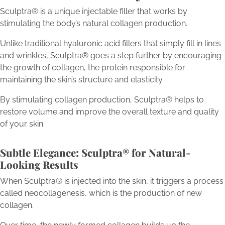
Sculptra® is a unique injectable filler that works by
stimulating the body’s natural collagen production.
Unlike traditional hyaluronic acid fillers that simply fill in lines
and wrinkles, Sculptra® goes a step further by encouraging
the growth of collagen, the protein responsible for
maintaining the skin’s structure and elasticity.
By stimulating collagen production, Sculptra® helps to
restore volume and improve the overall texture and quality
of your skin.
Subtle Elegance: Sculptra® for Natural-
Looking Results
When Sculptra® is injected into the skin, it triggers a process
called neocollagenesis, which is the production of new
collagen.