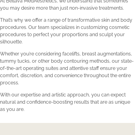
At Bellava MedAesthetics, we understand that sometimes
you may desire more than just non-invasive treatments.
That’s why we offer a range of transformative skin and body
procedures. Our team specializes in customizing cosmetic
procedures to perfect your proportions and sculpt your
silhouette.
Whether you’re considering facelifts, breast augmentations,
tummy tucks, or other body contouring methods, our state-
of-the-art operating suites and attentive staff ensure your
comfort, discretion, and convenience throughout the entire
process.
With our expertise and artistic approach, you can expect
natural and confidence-boosting results that are as unique
as you are.
Discover Total