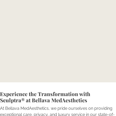
Transformation: Consult with
Our Experts.
Reserve your consultation today to explore how
Bellava’s expertly tailored aesthetic treatments can
magnify your individual beauty and confidence.
BOOK NOW
Experience the Transformation with
Sculptra® at Bellava MedAesthetics
At Bellava MedAesthetics, we pride ourselves on providing
exceptional care, privacy, and luxury service in our state-of-