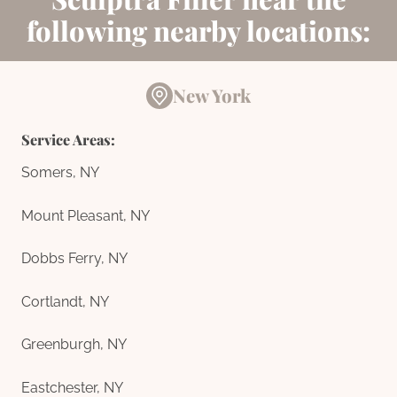
following nearby locations:
New York
Service Areas:
Somers, NY
Mount Pleasant, NY
Dobbs Ferry, NY
Cortlandt, NY
Greenburgh, NY
Eastchester, NY