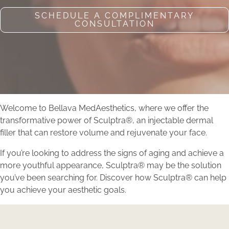
SCHEDULE A COMPLIMENTARY
CONSULTATION
Welcome to Bellava MedAesthetics, where we offer the
transformative power of Sculptra®, an injectable dermal
filler that can restore volume and rejuvenate your face.
If you’re looking to address the signs of aging and achieve a
more youthful appearance, Sculptra® may be the solution
you’ve been searching for. Discover how Sculptra® can help
you achieve your aesthetic goals.
Book Your Sculptra®