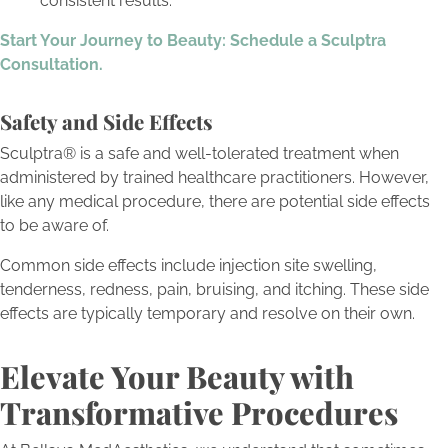
consistent results.
Start Your Journey to Beauty: Schedule a Sculptra
Consultation.
Safety and Side Effects
Sculptra® is a safe and well-tolerated treatment when
administered by trained healthcare practitioners. However,
like any medical procedure, there are potential side effects
to be aware of.
Common side effects include injection site swelling,
tenderness, redness, pain, bruising, and itching. These side
effects are typically temporary and resolve on their own.
Elevate Your Beauty with
Transformative Procedures