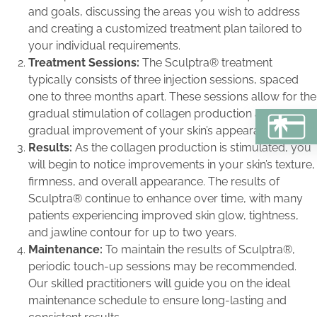
and goals, discussing the areas you wish to address
and creating a customized treatment plan tailored to
your individual requirements.
Treatment Sessions:
The Sculptra® treatment
typically consists of three injection sessions, spaced
one to three months apart. These sessions allow for the
gradual stimulation of collagen production and the
BU
gradual improvement of your skin’s appearance.
Results:
As the collagen production is stimulated, you
will begin to notice improvements in your skin’s texture,
firmness, and overall appearance. The results of
Sculptra® continue to enhance over time, with many
patients experiencing improved skin glow, tightness,
and jawline contour for up to two years.
Maintenance:
To maintain the results of Sculptra®,
periodic touch-up sessions may be recommended.
Our skilled practitioners will guide you on the ideal
maintenance schedule to ensure long-lasting and