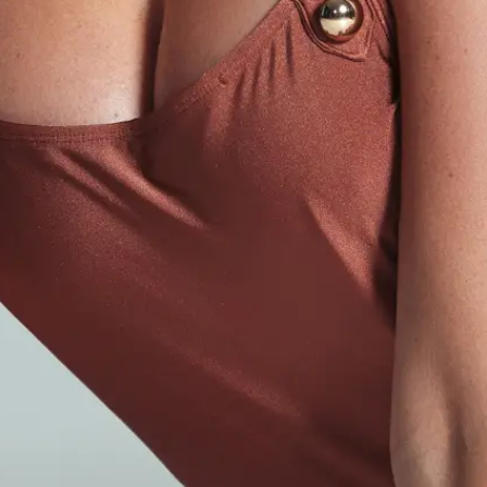
Injectables
Botox
PRP Hair Restoration
Dermal Fillers
Liquid Facelift
LIQUID FACELIFT
Med Spa
Skin Rejuvenation
Body Contouring
Laser Hair Removal
Hair Restoration
HAIR RESTORATION
Plastic Surgery