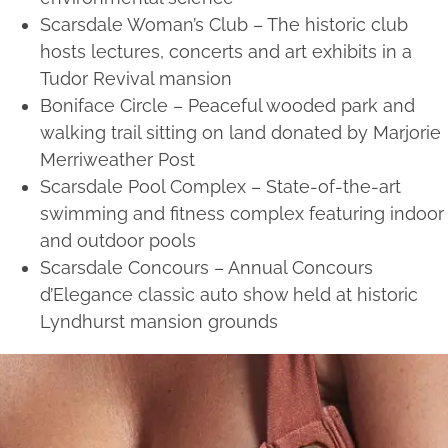
Scarsdale Woman’s Club – The historic club
hosts lectures, concerts and art exhibits in a
Tudor Revival mansion
Boniface Circle – Peaceful wooded park and
walking trail sitting on land donated by Marjorie
Merriweather Post
Scarsdale Pool Complex – State-of-the-art
swimming and fitness complex featuring indoor
and outdoor pools
Scarsdale Concours – Annual Concours
d’Elegance classic auto show held at historic
Lyndhurst mansion grounds
Services we offer near
Scarsdale, NY