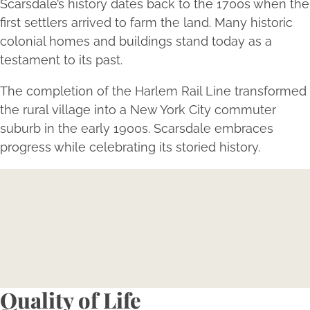
Scarsdale’s history dates back to the 1700s when the
first settlers arrived to farm the land. Many historic
colonial homes and buildings stand today as a
testament to its past.
The completion of the Harlem Rail Line transformed
the rural village into a New York City commuter
suburb in the early 1900s. Scarsdale embraces
progress while celebrating its storied history.
Expertise Meets Individuality
Reserve your consultation today to explore how
Bellava’s expertly tailored aesthetic treatments can
magnify your individual beauty and confidence.
Book Now
Quality of Life