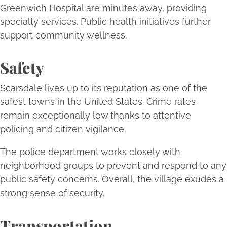
Greenwich Hospital are minutes away, providing
specialty services. Public health initiatives further
support community wellness.
Safety
Scarsdale lives up to its reputation as one of the
safest towns in the United States. Crime rates
remain exceptionally low thanks to attentive
policing and citizen vigilance.
The police department works closely with
neighborhood groups to prevent and respond to any
public safety concerns. Overall, the village exudes a
strong sense of security.
Transportation