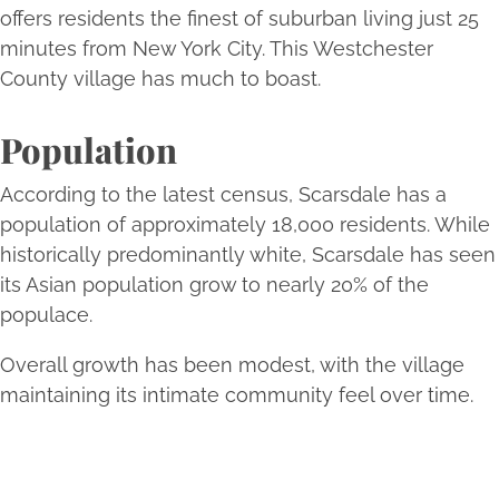
offers residents the finest of suburban living just 25
minutes from New York City. This Westchester
County village has much to boast.
Population
According to the latest census, Scarsdale has a
population of approximately 18,000 residents. While
historically predominantly white, Scarsdale has seen
its Asian population grow to nearly 20% of the
populace.
Overall growth has been modest, with the village
maintaining its intimate community feel over time.