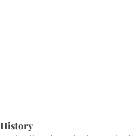
History