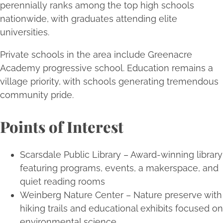
perennially ranks among the top high schools
nationwide, with graduates attending elite
universities.
Private schools in the area include Greenacre
Academy progressive school. Education remains a
village priority, with schools generating tremendous
community pride.
Points of Interest
Scarsdale Public Library – Award-winning library
featuring programs, events, a makerspace, and
quiet reading rooms
Weinberg Nature Center – Nature preserve with
hiking trails and educational exhibits focused on
environmental science