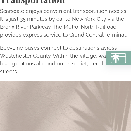
Scarsdale enjoys convenient transportation access.
It is just 35 minutes by car to New York City via the
Bronx River Parkway. The Metro-North Railroad
provides express service to Grand Central Terminal.
Bee-Line buses connect to destinations across
Westchester County. Within the village, walking and
BU
biking options abound on the quiet, tree-lined
streets.
Begin Your Transformation Today
Schedule a consultation with Bellava’s experts to
embark on a personalized journey towards aesthetic
excellence and self-renewal.
Book Now