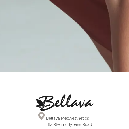
Brazilian Butt Lift
Laser Lipo
Face & Neck Procedures
Mini Tummy Tuck
Tummy Tuck
Mommy Makeover
MOMMY MAKEOVER
Bellava MedAesthetics
182 Rte 117 Bypass Road