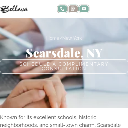
/
Home
New York
Scarsdale, NY
SCHEDULE A COMPLIMENTARY
CONSULTATION
Known for its excellent schools, historic
neighborhoods, and small-town charm, Scarsdale