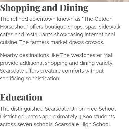
Shopping and Dining
The refined downtown known as “The Golden
Horseshoe” offers boutique shops, spas, sidewalk
cafes and restaurants showcasing international
cuisine. The farmers market draws crowds.
Nearby destinations like The Westchester Mall
provide additional shopping and dining variety.
Scarsdale offers creature comforts without
sacrificing sophistication.
Education
The distinguished Scarsdale Union Free School
District educates approximately 4,800 students
across seven schools. Scarsdale High School