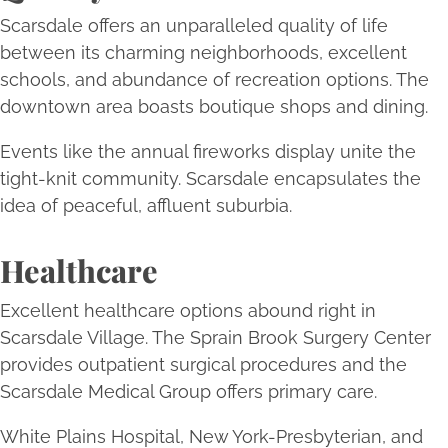
Scarsdale offers an unparalleled quality of life
between its charming neighborhoods, excellent
schools, and abundance of recreation options. The
downtown area boasts boutique shops and dining.
Events like the annual fireworks display unite the
tight-knit community. Scarsdale encapsulates the
idea of peaceful, affluent suburbia.
Healthcare
Excellent healthcare options abound right in
Scarsdale Village. The Sprain Brook Surgery Center
provides outpatient surgical procedures and the
Scarsdale Medical Group offers primary care.
White Plains Hospital, New York-Presbyterian, and