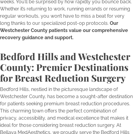
weeks. You’ll be surprised by how rapidly you bounce back.
Whether it’s returning to work, running errands or resuming
regular workouts, you won’t have to miss a beat for very
long thanks to our specialized post-op protocols.
Our
Westchester County patients value our comprehensive
recovery guidance and support.
Bedford Hills and Westchester
County: Premier Destinations
for Breast Reduction Surgery
Bedford Hills, nestled in the picturesque landscape of
Westchester County, has become a sought-after destination
for patients seeking premium breast reduction procedures.
This charming town offers the perfect combination of
privacy, accessibility, and medical excellence that makes it
ideal for those considering breast reduction surgery. At
Bellava MedAesthetics, we proudly serve the Bedford Hills