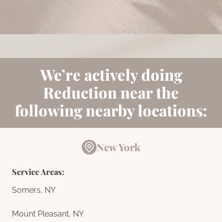
Book Now
We’re actively doing
Reduction near the
following nearby locations:
New York
Service Areas:
Somers, NY
Mount Pleasant, NY