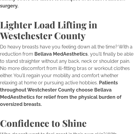
surgery.
Lighter Load Lifting in
Westchester County
Do heavy breasts have you feeling down all the time? With a
reduction from
Bellava MedAesthetics
, you’ll finally be able
to stand straighter without any back, neck or shoulder pain.
No more discomfort from ill-fitting bras or workout clothes
either. You’ll regain your mobility and comfort whether
relaxing at home or pursuing active hobbies.
Patients
throughout Westchester County choose Bellava
MedAesthetics for relief from the physical burden of
oversized breasts.
Confidence to Shine