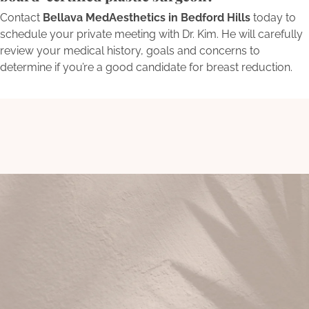
Contact
Bellava MedAesthetics in Bedford Hills
today to
schedule your private meeting with Dr. Kim. He will carefully
review your medical history, goals and concerns to
determine if you’re a good candidate for breast reduction.
Begin Your Transformation
Today
Schedule a consultation with Bellava’s experts to embark on
a personalized journey towards aesthetic excellence and
self-renewal.