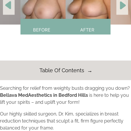
Table Of Contents
Searching for relief from weighty busts dragging you down?
Bellava MedAesthetics in Bedford Hills
is here to help you
lift your spirits – and uplift your form!
Our highly skilled surgeon, Dr. Kim, specializes in breast
reduction techniques that sculpt a fit, firm figure perfectly
balanced for your frame.