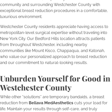
community and surrounding Westchester County with
exceptional breast reduction procedures in a comfortable,
luxurious environment.
Westchester County residents appreciate having access to
metropolitan-level surgical expertise without traveling into
New York City. Our Bedford Hills location attracts patients
from throughout Westchester, including nearby
communities like Mount Kisco, Chappaqua, and Katonah,
who value our personalized approach to breast reduction
and our commitment to natural-looking results.
Unburden Yourself for Good in
Westchester County
While other “solutions” are temporary bandaids, a breast
reduction from
Bellava MedAesthetics
cuts your load for
life. Maintain your results through self-care, and truly