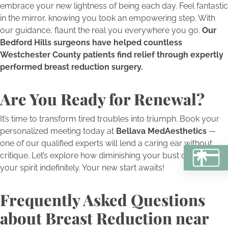
embrace your new lightness of being each day. Feel fantastic
in the mirror, knowing you took an empowering step. With
our guidance, flaunt the real you everywhere you go.
Our
Bedford Hills surgeons have helped countless
Westchester County patients find relief through expertly
performed breast reduction surgery.
Are You Ready for Renewal?
It’s time to transform tired troubles into triumph. Book your
personalized meeting today at
Bellava MedAesthetics
—
one of our qualified experts will lend a caring ear without
critique. Let’s explore how diminishing your bust can multiply
BU
your spirit indefinitely. Your new start awaits!
Frequently Asked Questions
about Breast Reduction near