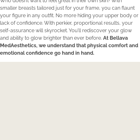
Who doesn’t want to feel great in their own skin? With
smaller breasts tailored just for your frame, you can flaunt
your figure in any outfit. No more hiding your upper body or
lack of confidence. With perkier, proportional results, your
self-assurance will skyrocket. You’ll rediscover your glow
and ability to glow brighter than ever before.
At Bellava
MedAesthetics, we understand that physical comfort and
emotional confidence go hand in hand.
Expertise Meets Individuality
Reserve your consultation today to explore how
Bellava’s expertly tailored aesthetic treatments can
magnify your individual beauty and confidence.
BOOK NOW