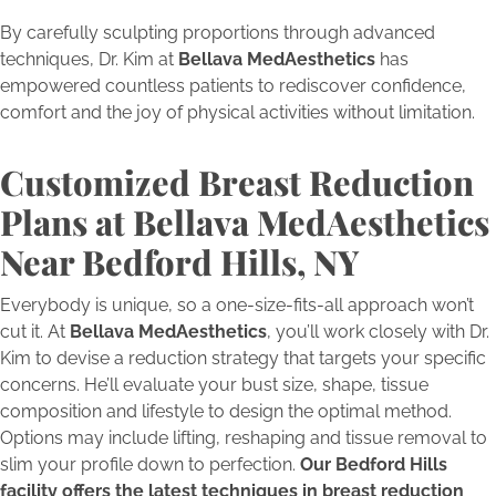
By carefully sculpting proportions through advanced
techniques, Dr. Kim at
Bellava MedAesthetics
has
empowered countless patients to rediscover confidence,
comfort and the joy of physical activities without limitation.
Customized Breast Reduction
Plans at Bellava MedAesthetics
Near Bedford Hills, NY
Everybody is unique, so a one-size-fits-all approach won’t
cut it. At
Bellava MedAesthetics
, you’ll work closely with Dr.
Kim to devise a reduction strategy that targets your specific
concerns. He’ll evaluate your bust size, shape, tissue
composition and lifestyle to design the optimal method.
Options may include lifting, reshaping and tissue removal to
slim your profile down to perfection.
Our Bedford Hills
facility offers the latest techniques in breast reduction