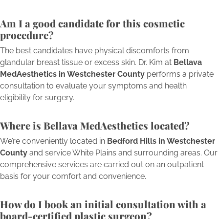
Am I a good candidate for this cosmetic
procedure?
The best candidates have physical discomforts from
glandular breast tissue or excess skin. Dr. Kim at
Bellava
MedAesthetics in Westchester County
performs a private
consultation to evaluate your symptoms and health
eligibility for surgery.
Where is Bellava MedAesthetics located?
We’re conveniently located in
Bedford Hills in Westchester
County
and service White Plains and surrounding areas. Our
comprehensive services are carried out on an outpatient
basis for your comfort and convenience.
How do I book an initial consultation with a
board-certified plastic surgeon?