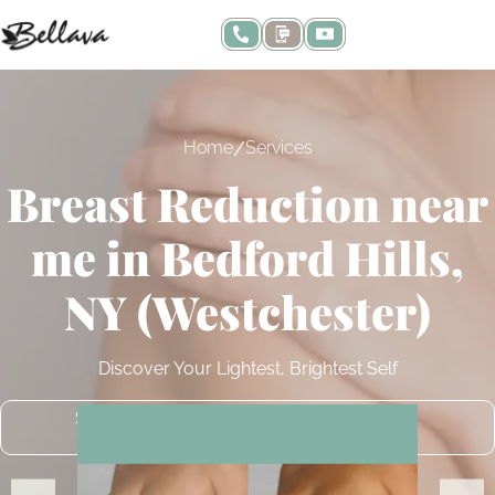
/
Home
Services
Breast Reduction near
me in Bedford Hills,
NY (Westchester)
Discover Your Lightest, Brightest Self
SCHEDULE A COMPLIMENTARY
CONSULTATION