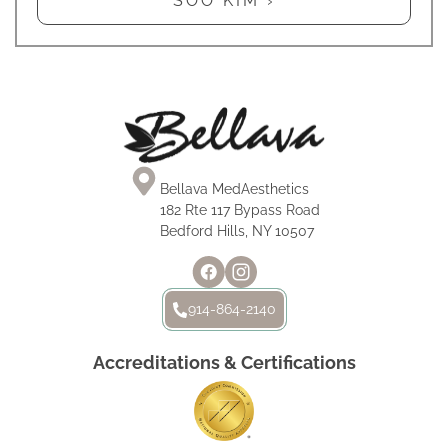
SOO KIM ›
Bellava MedAesthetics
182 Rte 117 Bypass Road
Bedford Hills, NY 10507
914-864-2140
Accreditations & Certifications