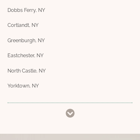
Dobbs Ferry, NY
Cortlandt, NY
Greenburgh, NY
Eastchester, NY
North Castle, NY
Yorktown, NY