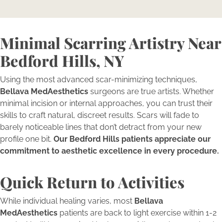
Minimal Scarring Artistry Near
Bedford Hills, NY
Using the most advanced scar-minimizing techniques,
Bellava MedAesthetics
surgeons are true artists. Whether
minimal incision or internal approaches, you can trust their
skills to craft natural, discreet results. Scars will fade to
barely noticeable lines that don’t detract from your new
profile one bit.
Our Bedford Hills patients appreciate our
commitment to aesthetic excellence in every procedure.
Quick Return to Activities
While individual healing varies, most
Bellava
MedAesthetics
patients are back to light exercise within 1-2