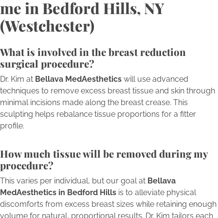
me in Bedford Hills, NY
(Westchester)
What is involved in the breast reduction
surgical procedure?
Dr. Kim at
Bellava MedAesthetics
will use advanced
techniques to remove excess breast tissue and skin through
minimal incisions made along the breast crease. This
sculpting helps rebalance tissue proportions for a fitter
profile.
How much tissue will be removed during my
procedure?
This varies per individual, but our goal at
Bellava
MedAesthetics in Bedford Hills
is to alleviate physical
discomforts from excess breast sizes while retaining enough
volume for natural, proportional results. Dr. Kim tailors each