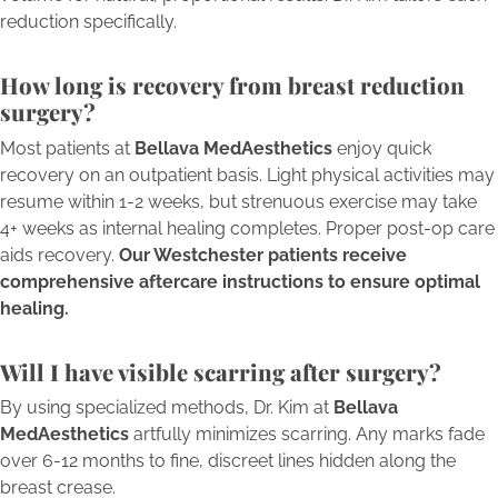
reduction specifically.
How long is recovery from breast reduction
surgery?
Most patients at
Bellava MedAesthetics
enjoy quick
recovery on an outpatient basis. Light physical activities may
resume within 1-2 weeks, but strenuous exercise may take
4+ weeks as internal healing completes. Proper post-op care
aids recovery.
Our Westchester patients receive
comprehensive aftercare instructions to ensure optimal
healing.
Will I have visible scarring after surgery?
By using specialized methods, Dr. Kim at
Bellava
MedAesthetics
artfully minimizes scarring. Any marks fade
over 6-12 months to fine, discreet lines hidden along the
breast crease.