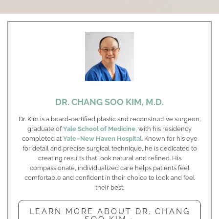
DR. CHANG SOO KIM, M.D.
Dr. Kim is a board-certified plastic and reconstructive surgeon,
graduate of
Yale School of Medicine
, with his residency
completed at
Yale–New Haven Hospital
. Known for his eye
for detail and precise surgical technique, he is dedicated to
creating results that look natural and refined. His
compassionate, individualized care helps patients feel
comfortable and confident in their choice to look and feel
their best.
LEARN MORE ABOUT DR. CHANG