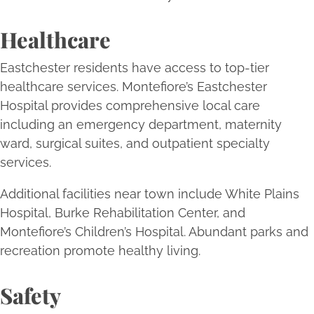
Healthcare
Eastchester residents have access to top-tier
healthcare services. Montefiore’s Eastchester
Hospital provides comprehensive local care
including an emergency department, maternity
ward, surgical suites, and outpatient specialty
services.
Additional facilities near town include White Plains
Hospital, Burke Rehabilitation Center, and
Montefiore’s Children’s Hospital. Abundant parks and
recreation promote healthy living.
Safety