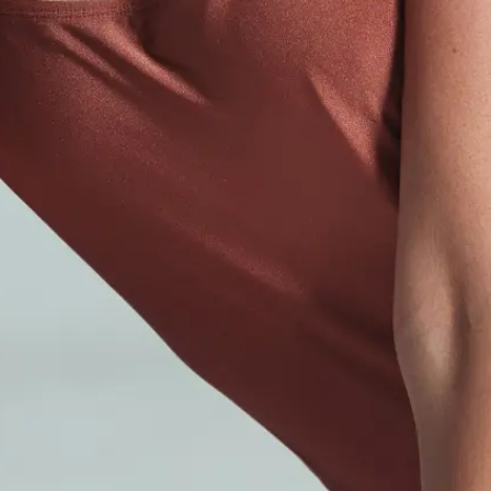
Dermal Fillers
Liquid Facelift
LIQUID FACELIFT
Med Spa
Skin Rejuvenation
Body Contouring
Laser Hair Removal
Hair Restoration
HAIR RESTORATION
Plastic Surgery
Brazilian Butt Lift
Laser Lipo
Face & Neck Procedures