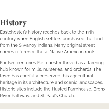
History
Eastchester’s history reaches back to the 17th
century when English settlers purchased the land
from the Siwanoy Indians. Many original street
names reference these Native American roots.
For two centuries Eastchester thrived as a farming
hub known for mills, nurseries, and orchards. The
town has carefully preserved this agricultural
heritage in its architecture and scenic landscapes.
Historic sites include the Husted Farmhouse, Bronx
River Pathway, and St. Paul’s Church.
Expertise Meets Individuality