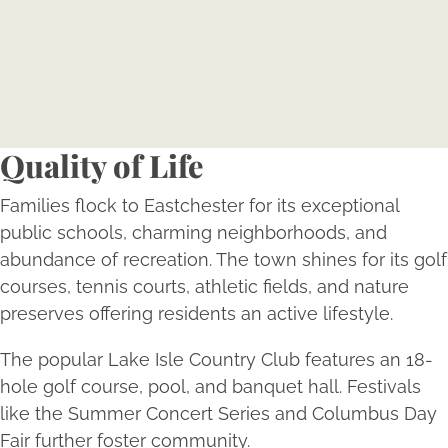
Reserve your consultation today to explore how
Bellava’s expertly tailored aesthetic treatments can
magnify your individual beauty and confidence.
Book Now
Quality of Life
Families flock to Eastchester for its exceptional
public schools, charming neighborhoods, and
abundance of recreation. The town shines for its golf
courses, tennis courts, athletic fields, and nature
preserves offering residents an active lifestyle.
The popular Lake Isle Country Club features an 18-
hole golf course, pool, and banquet hall. Festivals
like the Summer Concert Series and Columbus Day
Fair further foster community.