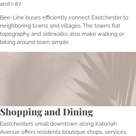
and I-87.
Bee-Line buses efficiently connect Eastchester to
neighboring towns and villages. The town’s flat
topography and sidewalks also make walking or
biking around town simple.
Begin Your Transformation Today
Schedule a consultation with Bellava’s experts to
embark on a personalized journey towards aesthetic
excellence and self-renewal.
Book Now
Shopping and Dining
Eastchester’s small downtown along Katonah
Avenue offers residents boutique shops, services,