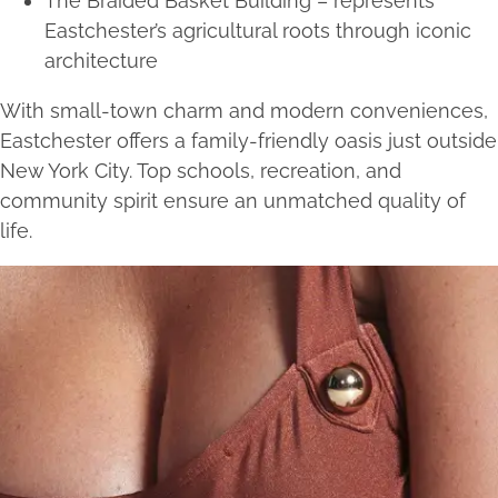
The Braided Basket Building – represents
Eastchester’s agricultural roots through iconic
architecture
With small-town charm and modern conveniences,
Eastchester offers a family-friendly oasis just outside
New York City. Top schools, recreation, and
community spirit ensure an unmatched quality of
life.
Services we offer near
Eastchester, NY
Injectables
Botox
PRP Hair Restoration