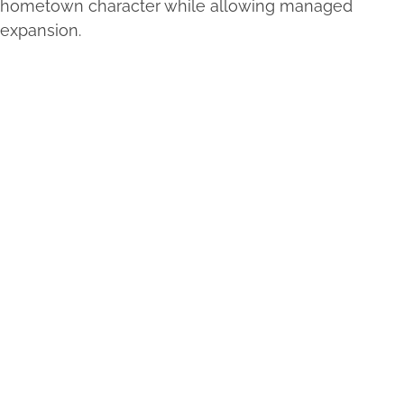
hometown character while allowing managed
expansion.