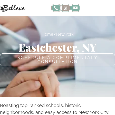
/
Home
New York
Eastchester, NY
SCHEDULE A COMPLIMENTARY
CONSULTATION
Boasting top-ranked schools, historic
neighborhoods, and easy access to New York City,