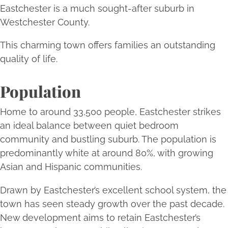
Eastchester is a much sought-after suburb in
Westchester County.
This charming town offers families an outstanding
quality of life.
Population
Home to around 33,500 people, Eastchester strikes
an ideal balance between quiet bedroom
community and bustling suburb. The population is
predominantly white at around 80%, with growing
Asian and Hispanic communities.
Drawn by Eastchester’s excellent school system, the
town has seen steady growth over the past decade.
New development aims to retain Eastchester’s