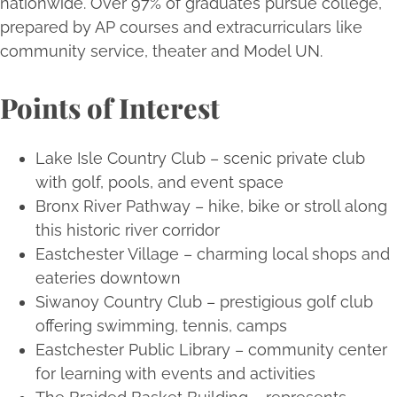
nationwide. Over 97% of graduates pursue college,
prepared by AP courses and extracurriculars like
community service, theater and Model UN.
Points of Interest
Lake Isle Country Club – scenic private club
with golf, pools, and event space
Bronx River Pathway – hike, bike or stroll along
this historic river corridor
Eastchester Village – charming local shops and
eateries downtown
Siwanoy Country Club – prestigious golf club
offering swimming, tennis, camps
Eastchester Public Library – community center
for learning with events and activities