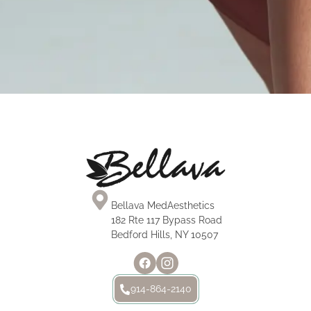
Mini Tummy Tuck
Tummy Tuck
Mommy Makeover
MOMMY MAKEOVER
Bellava MedAesthetics
182 Rte 117 Bypass Road
Bedford Hills, NY 10507
914-864-2140