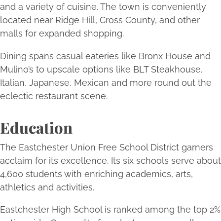
and a variety of cuisine. The town is conveniently
located near Ridge Hill, Cross County, and other
malls for expanded shopping.
Dining spans casual eateries like Bronx House and
Mulino’s to upscale options like BLT Steakhouse.
Italian, Japanese, Mexican and more round out the
eclectic restaurant scene.
Education
The Eastchester Union Free School District garners
acclaim for its excellence. Its six schools serve about
4,600 students with enriching academics, arts,
athletics and activities.
Eastchester High School is ranked among the top 2%