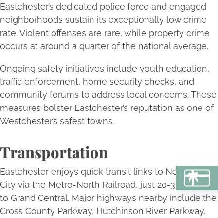
Eastchester’s dedicated police force and engaged
neighborhoods sustain its exceptionally low crime
rate. Violent offenses are rare, while property crime
occurs at around a quarter of the national average.
Ongoing safety initiatives include youth education,
traffic enforcement, home security checks, and
community forums to address local concerns. These
measures bolster Eastchester’s reputation as one of
Westchester’s safest towns.
Transportation
Eastchester enjoys quick transit links to New York
BU
City via the Metro-North Railroad, just 20-30 minutes
to Grand Central. Major highways nearby include the
Cross County Parkway, Hutchinson River Parkway,