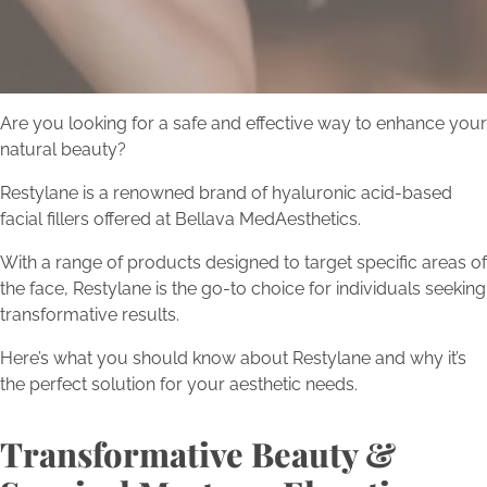
Are you looking for a safe and effective way to enhance your
natural beauty?
Restylane is a renowned brand of hyaluronic acid-based
facial fillers offered at Bellava MedAesthetics.
With a range of products designed to target specific areas of
the face, Restylane is the go-to choice for individuals seeking
transformative results.
Here’s what you should know about Restylane and why it’s
the perfect solution for your aesthetic needs.
Transformative Beauty &