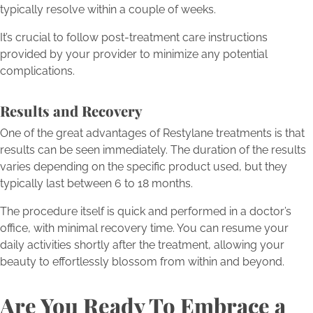
typically resolve within a couple of weeks.
It’s crucial to follow post-treatment care instructions
provided by your provider to minimize any potential
complications.
Results and Recovery
One of the great advantages of Restylane treatments is that
results can be seen immediately. The duration of the results
varies depending on the specific product used, but they
typically last between 6 to 18 months.
The procedure itself is quick and performed in a doctor’s
office, with minimal recovery time. You can resume your
daily activities shortly after the treatment, allowing your
beauty to effortlessly blossom from within and beyond.
Are You Ready To Embrace a