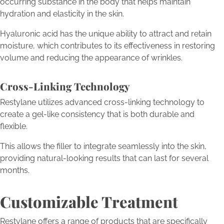
occurring substance in the body that helps maintain
hydration and elasticity in the skin.
Hyaluronic acid has the unique ability to attract and retain
moisture, which contributes to its effectiveness in restoring
volume and reducing the appearance of wrinkles.
Cross-Linking Technology
Restylane utilizes advanced cross-linking technology to
create a gel-like consistency that is both durable and
flexible.
This allows the filler to integrate seamlessly into the skin,
providing natural-looking results that can last for several
months.
Customizable Treatment
Restylane offers a range of products that are specifically