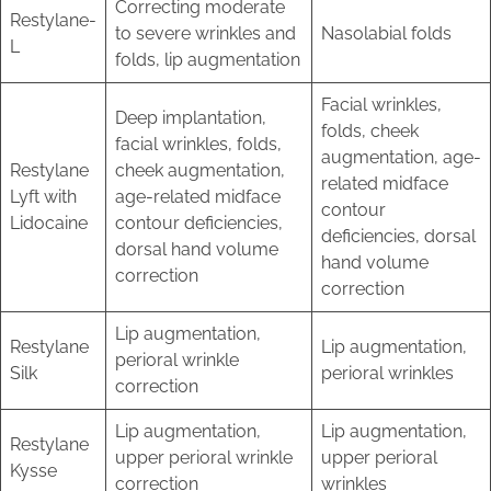
Correcting moderate
Restylane-
to severe wrinkles and
Nasolabial folds
L
folds, lip augmentation
Facial wrinkles,
Deep implantation,
folds, cheek
facial wrinkles, folds,
augmentation, age-
Restylane
cheek augmentation,
related midface
Lyft with
age-related midface
contour
Lidocaine
contour deficiencies,
deficiencies, dorsal
dorsal hand volume
hand volume
correction
correction
Lip augmentation,
Restylane
Lip augmentation,
perioral wrinkle
Silk
perioral wrinkles
correction
Lip augmentation,
Lip augmentation,
Restylane
upper perioral wrinkle
upper perioral
Kysse
correction
wrinkles