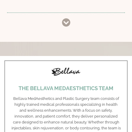
THE BELLAVA MEDAESTHETICS TEAM
Bellava MedAesthetics and Plastic Surgery team consists of
highly trained medical professionals specializing in health
and wellness enhancements. With a focus on safety,
innovation, and patient comfort, they deliver personalized
care designed to enhance natural beauty. Whether through
injectables, skin rejuvenation, or body contouring, the team is