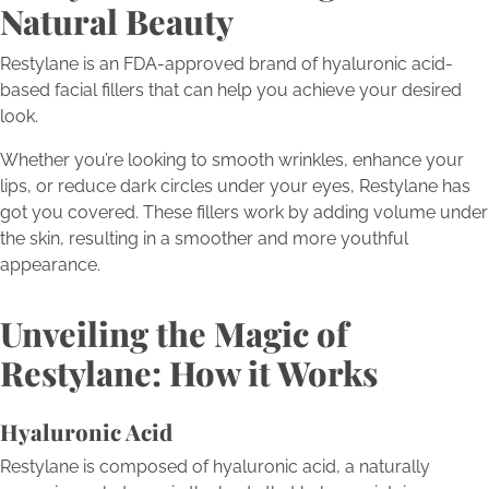
Natural Beauty
Restylane is an FDA-approved brand of hyaluronic acid-
based facial fillers that can help you achieve your desired
look.
Whether you’re looking to smooth wrinkles, enhance your
lips, or reduce dark circles under your eyes, Restylane has
got you covered. These fillers work by adding volume under
the skin, resulting in a smoother and more youthful
appearance.
Unveiling the Magic of
Restylane: How it Works
Hyaluronic Acid
Restylane is composed of hyaluronic acid, a naturally