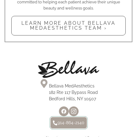
committed to helping each patient achieve their unique
beauty and wellness goals.
LEARN MORE ABOUT BELLAVA
MEDAESTHETICS TEAM ›
Bellava MedAesthetics
182 Rte 117 Bypass Road
Bedford Hills, NY 10507
914-864-2140