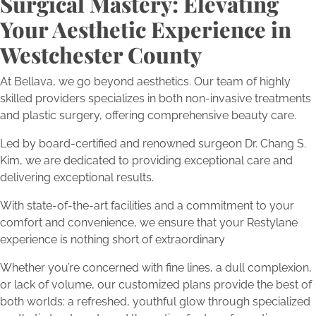
Surgical Mastery: Elevating
Your Aesthetic Experience in
Westchester County
At Bellava, we go beyond aesthetics. Our team of highly
skilled providers specializes in both non-invasive treatments
and plastic surgery, offering comprehensive beauty care.
Led by board-certified and renowned surgeon Dr. Chang S.
Kim, we are dedicated to providing exceptional care and
delivering exceptional results.
With state-of-the-art facilities and a commitment to your
comfort and convenience, we ensure that your Restylane
experience is nothing short of extraordinary
Whether you’re concerned with fine lines, a dull complexion,
or lack of volume, our customized plans provide the best of
both worlds: a refreshed, youthful glow through specialized