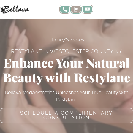
/
Home
Services
RESTYLANE IN WESTCHESTER COUNTY NY
Enhance Your Natural
Beauty with Restylane
Bellava MedAesthetics Unleashes Your True Beauty with
Restylane
SCHEDULE A COMPLIMENTARY
CONSULTATION