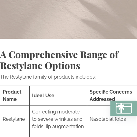
a personalized journey towards aesthetic excellence and
self-renewal.
Book Now
A Comprehensive Range of
Restylane Options
The Restylane family of products includes:
Product
Specific Concerns
Ideal Use
Name
Addressed
BU
Correcting moderate
Restylane
to severe wrinkles and
Nasolabial folds
folds, lip augmentation