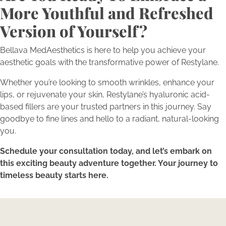
More Youthful and Refreshed
Version of Yourself?
Bellava MedAesthetics is here to help you achieve your
aesthetic goals with the transformative power of Restylane.
Whether you’re looking to smooth wrinkles, enhance your
lips, or rejuvenate your skin, Restylane’s hyaluronic acid-
based fillers are your trusted partners in this journey. Say
goodbye to fine lines and hello to a radiant, natural-looking
you.
Schedule your consultation today, and let’s embark on
this exciting beauty adventure together. Your journey to
timeless beauty starts here.
Expertise Meets Individuality