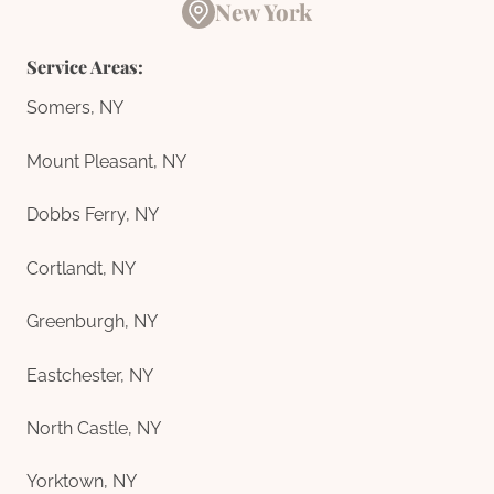
New York
Service Areas:
Somers, NY
Mount Pleasant, NY
Dobbs Ferry, NY
Cortlandt, NY
Greenburgh, NY
Eastchester, NY
North Castle, NY
Yorktown, NY