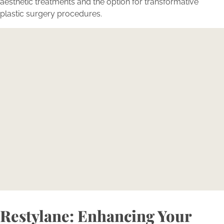
aesthetic treatments and the option for transformative
plastic surgery procedures.
Contact Bellava today to
learn how you can achieve
youthful looks with Restylane
Reserve your consultation today to explore how
Bellava’s expertly tailored aesthetic treatments can
magnify your individual beauty and confidence.
BOOK NOW
Restylane: Enhancing Your