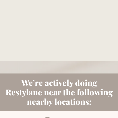
Reserve your consultation today to explore how
Bellava’s expertly tailored aesthetic treatments can
magnify your individual beauty and confidence.
BOOK NOW
We’re actively doing
Restylane near the following
nearby locations: