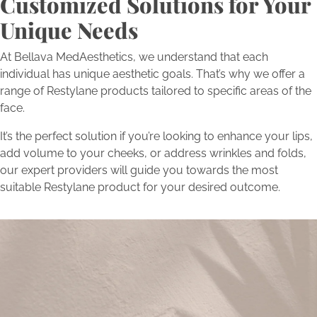
Customized Solutions for Your
Unique Needs
At Bellava MedAesthetics, we understand that each
individual has unique aesthetic goals. That’s why we offer a
range of Restylane products tailored to specific areas of the
face.
It’s the perfect solution if you’re looking to enhance your lips,
add volume to your cheeks, or address wrinkles and folds,
our expert providers will guide you towards the most
suitable Restylane product for your desired outcome.
Begin Your Transformation
Today
Schedule a consultation with Bellava’s experts to embark on