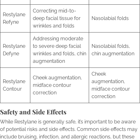
Correcting mid-to-
Restylane
deep facial tissue for
Nasolabial folds
Refyne
wrinkles and folds
Addressing moderate
Restylane
to severe deep facial
Nasolabial folds,
Defyne
wrinkles and folds, chin
chin augmentation
augmentation
Cheek
Cheek augmentation,
Restylane
augmentation,
midface contour
Contour
midface contour
correction
correction
Safety and Side Effects
While Restylane is generally safe, it’s important to be aware
of potential risks and side effects. Common side effects may
include bruising, infection, and allergic reactions, but these