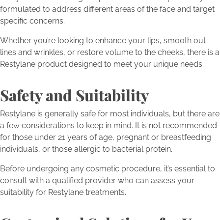
formulated to address different areas of the face and target
specific concerns.
Whether you’re looking to enhance your lips, smooth out
lines and wrinkles, or restore volume to the cheeks, there is a
Restylane product designed to meet your unique needs.
Safety and Suitability
Restylane is generally safe for most individuals, but there are
a few considerations to keep in mind. It is not recommended
for those under 21 years of age, pregnant or breastfeeding
individuals, or those allergic to bacterial protein.
Before undergoing any cosmetic procedure, it’s essential to
consult with a qualified provider who can assess your
suitability for Restylane treatments.