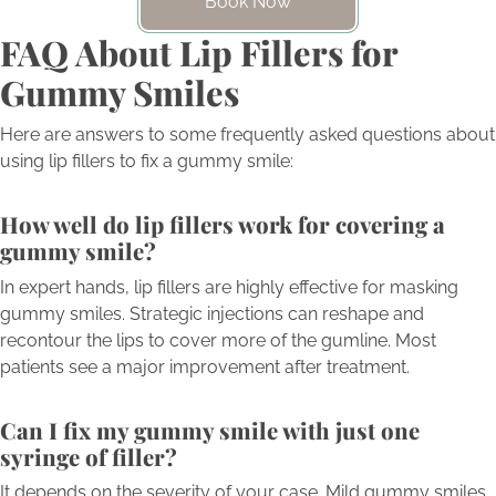
Book Now
FAQ About Lip Fillers for
Gummy Smiles
Here are answers to some frequently asked questions about
using lip fillers to fix a gummy smile:
How well do lip fillers work for covering a
gummy smile?
In expert hands, lip fillers are highly effective for masking
gummy smiles. Strategic injections can reshape and
recontour the lips to cover more of the gumline. Most
patients see a major improvement after treatment.
Can I fix my gummy smile with just one
syringe of filler?
It depends on the severity of your case. Mild gummy smiles