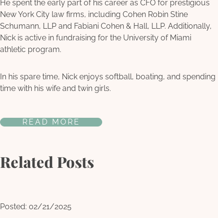
He spent the early part of his career as CFO for prestigious
New York City law firms, including Cohen Robin Stine
Schumann, LLP and Fabiani Cohen & Hall, LLP. Additionally,
Nick is active in fundraising for the University of Miami
athletic program.
In his spare time, Nick enjoys softball, boating, and spending
time with his wife and twin girls.
READ MORE
Related Posts
Posted: 02/21/2025