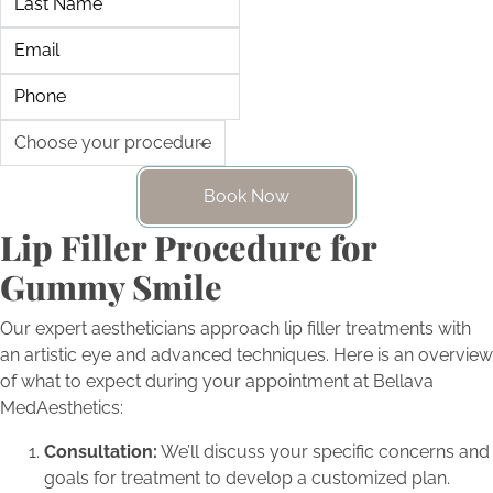
Book Now
Lip Filler Procedure for
Gummy Smile
Our expert aestheticians approach lip filler treatments with
an artistic eye and advanced techniques. Here is an overview
of what to expect during your appointment at Bellava
MedAesthetics:
Consultation:
We’ll discuss your specific concerns and
goals for treatment to develop a customized plan.