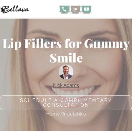
Lip Fillers for Gummy
Smile
Nick Adams
SCHEDULE A COMPLIMENTARY
CONSULTATION
/
Home
Injectables