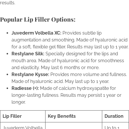
results.
Popular Lip Filler Options:
Juvederm Volbella XC:
Provides subtle lip
augmentation and smoothing. Made of hyaluronic acid
for a soft, flexible gel filler. Results may last up to 1 year.
Restylane Silk:
Specially designed for the lips and
mouth area. Made of hyaluronic acid for smoothness
and elasticity. May last 6 months or more.
Restylane Kysse:
Provides more volume and fullness.
Made of hyaluronic acid. May last up to 1 year.
Radiesse (+):
Made of calcium hydroxyapatite for
longer-lasting fullness. Results may persist 1 year or
longer.
Lip Filler
Key Benefits
Duration
Juvederm Volbella
Up to 1