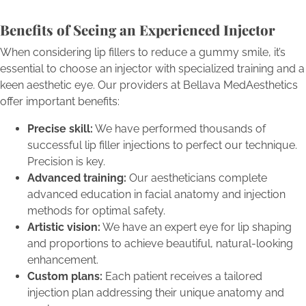
Benefits of Seeing an Experienced Injector
When considering lip fillers to reduce a gummy smile, it’s
essential to choose an injector with specialized training and a
keen aesthetic eye. Our providers at Bellava MedAesthetics
offer important benefits:
Precise skill:
We have performed thousands of
successful lip filler injections to perfect our technique.
Precision is key.
Advanced training:
Our aestheticians complete
advanced education in facial anatomy and injection
methods for optimal safety.
Artistic vision:
We have an expert eye for lip shaping
and proportions to achieve beautiful, natural-looking
enhancement.
Custom plans:
Each patient receives a tailored
injection plan addressing their unique anatomy and