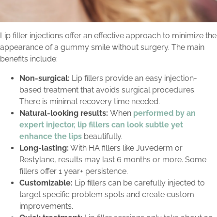
Lip filler injections offer an effective approach to minimize the
appearance of a gummy smile without surgery. The main
benefits include:
Non-surgical:
Lip fillers provide an easy injection-
based treatment that avoids surgical procedures.
There is minimal recovery time needed.
Natural-looking results:
When
performed by an
expert injector, lip fillers can look subtle yet
enhance the lips
beautifully.
Long-lasting:
With HA fillers like Juvederm or
Restylane, results may last 6 months or more. Some
fillers offer 1 year+ persistence.
Customizable:
Lip fillers can be carefully injected to
target specific problem spots and create custom
improvements.