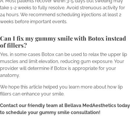
A: Most patients recover within 3-5 days but swelling may
take 1-2 weeks to fully resolve. Avoid strenuous activity for
24 hours. We recommend scheduling injections at least 2
weeks before important events.
Can I fix my gummy smile with Botox instead
of fillers?
Yes, in some cases Botox can be used to relax the upper lip
muscles and limit elevation, reducing gum exposure. Your
provider will determine if Botox is appropriate for your
anatomy.
We hope this article helped you learn more about how lip
fillers can enhance your smile.
Contact our friendly team at Bellava MedAesthetics today
to schedule your gummy smile consultation!