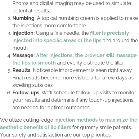
Photos and digital imaging may be used to simulate
potential results.
Numbing:
A topical numbing cream is applied to make
the injections more comfortable.
Injection:
Using a fine needle, the
filler is precisely
injected into specific areas of the lips
and around the
mouth.
Massage:
After injections, the provider will massage
the lips to smooth
and evenly distribute the filler.
Results:
Noticeable improvement is seen right away.
Final results become more visible after a few days as
swelling subsides.
Follow-ups:
We’ll schedule follow-up visits to monitor
your results and determine if any touch-up injections
are needed for optimal outcomes.
We utilize cutting-edge
injection methods to maximize the
aesthetic benefits of lip fillers
for gummy smile patients.
Your safety and satisfaction are our top priorities.