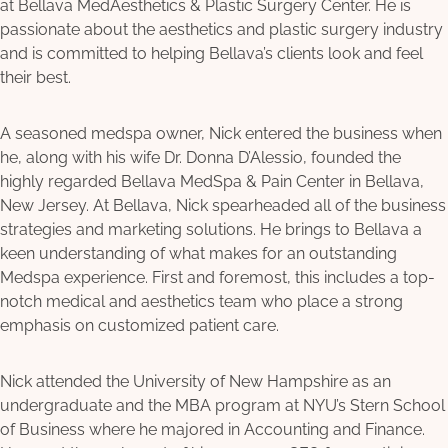
at Bellava MedAesthetics & Plastic Surgery Center. He is
passionate about the aesthetics and plastic surgery industry
and is committed to helping Bellava’s clients look and feel
their best.
A seasoned medspa owner, Nick entered the business when
he, along with his wife Dr. Donna D’Alessio, founded the
highly regarded Bellava MedSpa & Pain Center in Bellava,
New Jersey. At Bellava, Nick spearheaded all of the business
strategies and marketing solutions. He brings to Bellava a
keen understanding of what makes for an outstanding
Medspa experience. First and foremost, this includes a top-
notch medical and aesthetics team who place a strong
emphasis on customized patient care.
Nick attended the University of New Hampshire as an
undergraduate and the MBA program at NYU’s Stern School
of Business where he majored in Accounting and Finance.