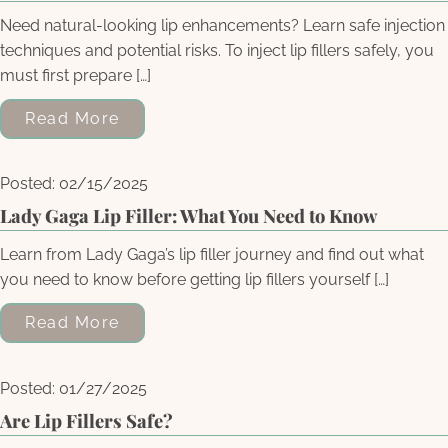
Need natural-looking lip enhancements? Learn safe injection
techniques and potential risks. To inject lip fillers safely, you
must first prepare […]
Read More
Posted: 02/15/2025
Lady Gaga Lip Filler: What You Need to Know
Learn from Lady Gaga’s lip filler journey and find out what
you need to know before getting lip fillers yourself […]
Read More
Posted: 01/27/2025
Are Lip Fillers Safe?