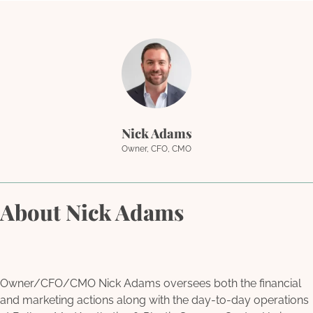
Nick Adams
Owner, CFO, CMO
About Nick Adams
Owner/CFO/CMO Nick Adams oversees both the financial
and marketing actions along with the day-to-day operations