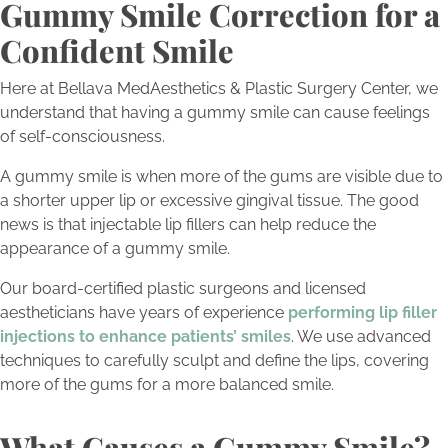
Gummy Smile Correction for a
Confident Smile
Here at Bellava MedAesthetics & Plastic Surgery Center, we
understand that having a gummy smile can cause feelings
of self-consciousness.
A gummy smile is when more of the gums are visible due to
a shorter upper lip or excessive gingival tissue. The good
news is that injectable lip fillers can help reduce the
appearance of a gummy smile.
Our board-certified plastic surgeons and licensed
aestheticians have years of experience
performing lip filler
injections to enhance patients’ smiles
. We use advanced
techniques to carefully sculpt and define the lips, covering
more of the gums for a more balanced smile.
What Causes a Gummy Smile?