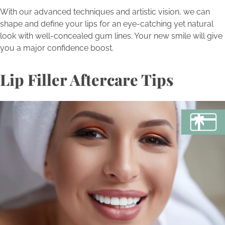
With our advanced techniques and artistic vision, we can
shape and define your lips for an eye-catching yet natural
look with well-concealed gum lines. Your new smile will give
you a major confidence boost.
Lip Filler Aftercare Tips
BU