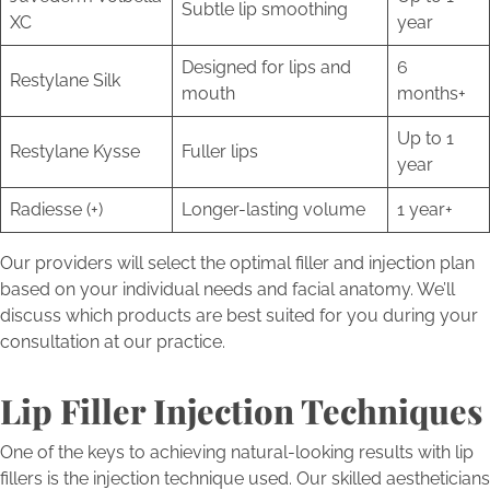
Subtle lip smoothing
XC
year
Designed for lips and
6
Restylane Silk
mouth
months+
Up to 1
Restylane Kysse
Fuller lips
year
Radiesse (+)
Longer-lasting volume
1 year+
Our providers will select the optimal filler and injection plan
based on your individual needs and facial anatomy. We’ll
discuss which products are best suited for you during your
consultation at our practice.
Lip Filler Injection Techniques
One of the keys to achieving natural-looking results with lip
fillers is the injection technique used. Our skilled aestheticians