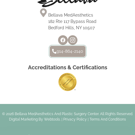
Bellava MedAesthetics
182 Rte 117 Bypass Road
Bedford Hills, NY 10507
914-864-2140
Accreditations & Certifications
© 2026 Bellava MedAesthetics And Plastic Surgery Center. All Rights Reserved.
Digital Marketing By
Webtools
. |
Privacy Policy
|
Terms And Conditions