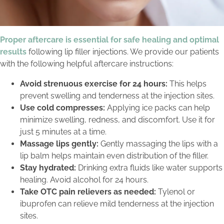
Proper aftercare is essential for safe healing and optimal
results
following lip filler injections. We provide our patients
with the following helpful aftercare instructions:
Avoid strenuous exercise for 24 hours:
This helps
prevent swelling and tenderness at the injection sites.
Use cold compresses:
Applying ice packs can help
minimize swelling, redness, and discomfort. Use it for
just 5 minutes at a time.
Massage lips gently:
Gently massaging the lips with a
lip balm helps maintain even distribution of the filler.
Stay hydrated:
Drinking extra fluids like water supports
healing. Avoid alcohol for 24 hours.
Take OTC pain relievers as needed:
Tylenol or
ibuprofen can relieve mild tenderness at the injection
sites.