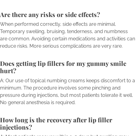
Are there any risks or side effects?
When performed correctly, side effects are minimal.
Temporary swelling, bruising, tenderness, and numbness
are common. Avoiding certain medications and activities can
reduce risks. More serious complications are very rare.
Does getting lip fillers for my gummy smile
hurt?
A: Our use of topical numbing creams keeps discomfort to a
minimum. The procedure involves some pinching and
pressure during injections, but most patients tolerate it well.
No general anesthesia is required.
How long is the recovery after lip filler
injections?