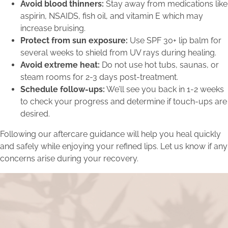
Avoid blood thinners:
Stay away from medications like
aspirin, NSAIDS, fish oil, and vitamin E which may
increase bruising.
Protect from sun exposure:
Use SPF 30+ lip balm for
several weeks to shield from UV rays during healing.
Avoid extreme heat:
Do not use hot tubs, saunas, or
steam rooms for 2-3 days post-treatment.
Schedule follow-ups:
We’ll see you back in 1-2 weeks
to check your progress and determine if touch-ups are
desired.
Following our aftercare guidance will help you heal quickly
and safely while enjoying your refined lips. Let us know if any
concerns arise during your recovery.
Turn Inspiration into Action
Inspired by the transformations featured in our blog? Take
the next step in your own beauty journey by scheduling a
consultation with our expert team.