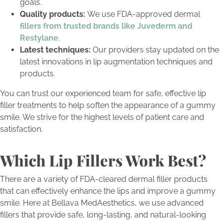
goals.
Quality products:
We use FDA-approved dermal
fillers from trusted brands like Juvederm and
Restylane
.
Latest techniques:
Our providers stay updated on the
latest innovations in lip augmentation techniques and
products.
You can trust our experienced team for safe, effective lip
filler treatments to help soften the appearance of a gummy
smile. We strive for the highest levels of patient care and
satisfaction.
Which Lip Fillers Work Best?
There are a variety of FDA-cleared dermal filler products
that can effectively enhance the lips and improve a gummy
smile. Here at Bellava MedAesthetics, we use advanced
fillers that provide safe, long-lasting, and natural-looking