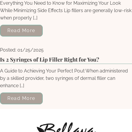
Everything You Need to Know for Maximizing Your Look
While Minimizing Side Effects Lip fillers are generally low-risk
when properly […]
Read More
Posted: 01/25/2025
Is 2 Syringes of Lip Filler Right for You?
A Guide to Achieving Your Perfect Pout When administered
by a skilled provider, two syringes of dermal filler can
enhance […]
Read More