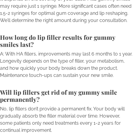
may require just 1 syringe. More significant cases often need
1.5-2 syringes for optimal gum coverage and lip reshaping.
We’ll determine the right amount during your consultation.
How long do lip filler results for gummy
smiles last?
A: With HA fillers, improvements may last 6 months to 1 year.
Longevity depends on the type of filler, your metabolism,
and how quickly your body breaks down the product.
Maintenance touch-ups can sustain your new smile.
Will lip fillers get rid of my gummy smile
permanently?
No, lip fillers don’t provide a permanent fix. Your body will
gradually absorb the filler material over time. However,
some patients only need treatments every 1-2 years for
continual improvement.