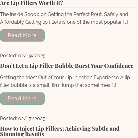
Are Lip Fillers Worth It?
The Inside Scoop on Getting the Perfect Pout, Safely and
Affordably Getting lip fillers is one of the most popular […]
Read More
Posted: 02/19/2025
Don’t Let a Lip Filler Bubble Burst Your Confidence
Getting the Most Out of Your Lip Injection Experience A lip
filler bubble is a small, firm lump that sometimes […]
Read More
Posted: 02/17/2025
How to Inject Lip Fillers: Achieving Subtle and
Stunning Results