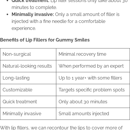
Quick treatment:
Lip filler sessions only take about 30
minutes to complete.
Minimally invasive:
Only a small amount of filler is
injected with a fine needle for a comfortable
experience.
Benefits of Lip Fillers for Gummy Smiles
Non-surgical
Minimal recovery time
Natural-looking results
When performed by an expert
Long-lasting
Up to 1 year+ with some fillers
Customizable
Targets specific problem spots
Quick treatment
Only about 30 minutes
Minimally invasive
Small amounts injected
With lip fillers, we can recontour the lips to cover more of