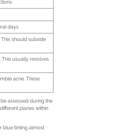
ctions.
ral days.
. This should subside
 This usually resolves
semble acne. These
an be assessed during the
ifferent planes within
r blue tinting almost