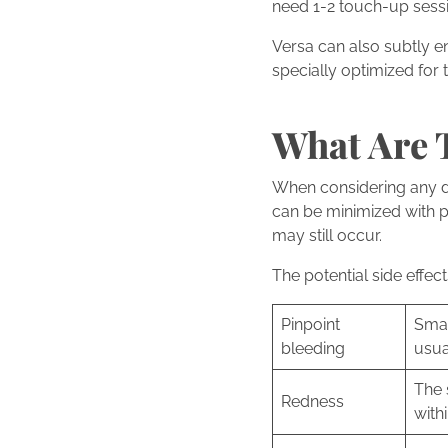
need 1-2 touch-up sessi
Versa can also subtly e
specially optimized for 
What Are T
When considering any derm
can be minimized with p
may still occur.
The potential side effec
Pinpoint
Smal
bleeding
usua
The 
Redness
with