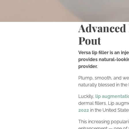
Advanced L
Pout
Versa lip filler is an 
provides natural-looki
provider.
Plump, smooth, and well
naturally blessed in the
Luckily,
lip augmentati
dermal fillers. Lip aug
2022
in the United State
This increasing populari
enhancement — one of 