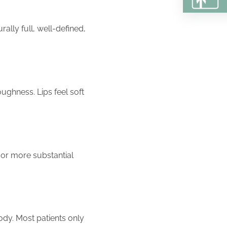
ally full, well-defined,
ughness. Lips feel soft
e or more substantial
ody. Most patients only