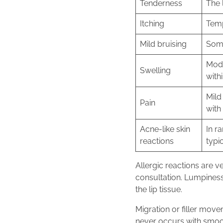
Tenderness
The 
Itching
Temp
Mild bruising
Some
Mode
Swelling
with
Mild
Pain
with
Acne-like skin
In r
reactions
typi
Allergic reactions are v
consultation. Lumpiness
the lip tissue.
Migration or filler move
never occurs with smooth