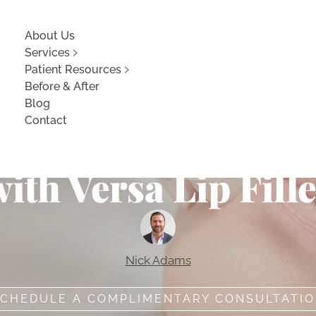
About Us
Services
Patient Resources
Before & After
Blog
Contact
lly Full and Volu
ith Versa Lip Fill
Nick Adams
CHEDULE A COMPLIMENTARY CONSULTATI