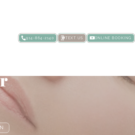
914-864-2140
TEXT US
ONLINE BOOKING
minous Lips
er
ON