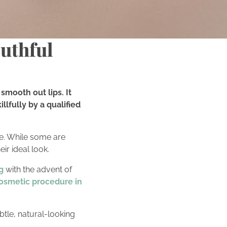
outhful
smooth out lips. It
lfully by a qualified
e. While some are
eir ideal look.
g
with the advent of
osmetic procedure in
btle, natural-looking