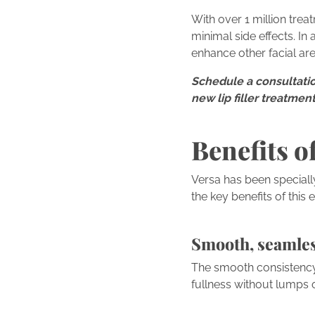
With over 1 million trea
minimal side effects. In
enhance other facial are
Schedule a consultatio
new lip filler treatme
Benefits of
Versa has been speciall
the key benefits of this e
Smooth, seamle
The smooth consistency 
fullness without lumps o