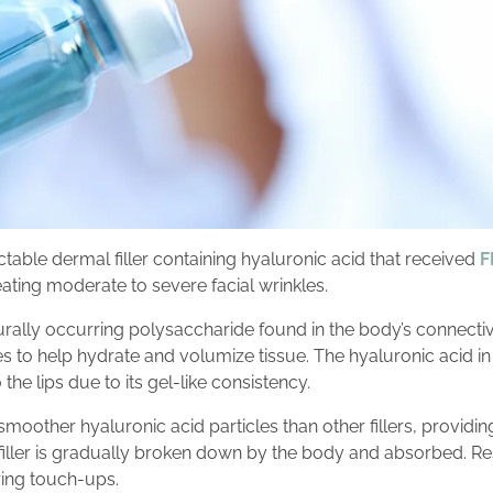
jectable dermal filler containing hyaluronic acid that received
F
ating moderate to severe facial wrinkles.
urally occurring polysaccharide found in the body’s connective
 to help hydrate and volumize tissue. The hyaluronic acid in V
the lips due to its gel-like consistency.
smoother hyaluronic acid particles than other fillers, providin
 filler is gradually broken down by the body and absorbed. Resu
ring touch-ups.