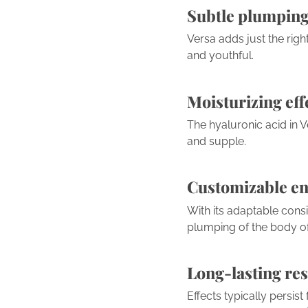
Subtle plumping
Versa adds just the righ
and youthful.
Moisturizing eff
The hyaluronic acid in V
and supple.
Customizable e
With its adaptable consi
plumping of the body of 
Long-lasting res
Effects typically persis