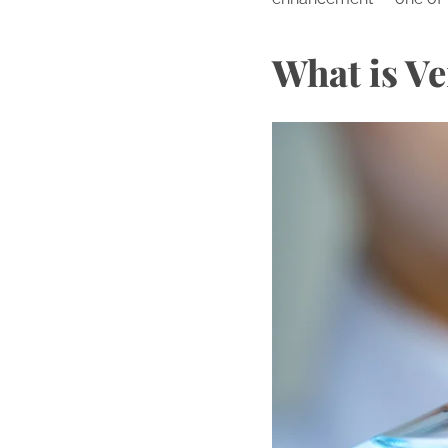
What is Ve