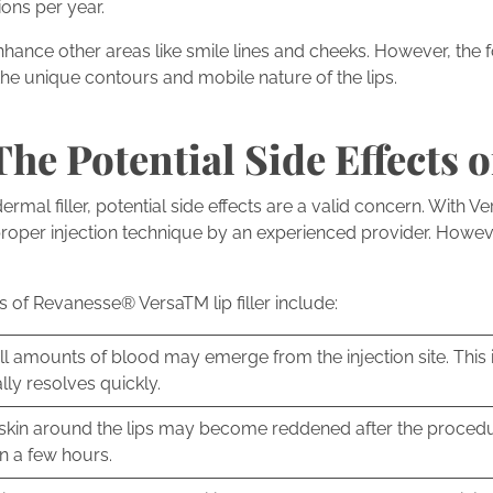
ons per year.
nhance other areas like smile lines and cheeks. However, the
the unique contours and mobile nature of the lips.
he Potential Side Effects o
al filler, potential side effects are a valid concern. With Versa 
roper injection technique by an experienced provider. Howev
ts of Revanesse® VersaTM lip filler include:
l amounts of blood may emerge from the injection site. Thi
lly resolves quickly.
skin around the lips may become reddened after the procedu
in a few hours.