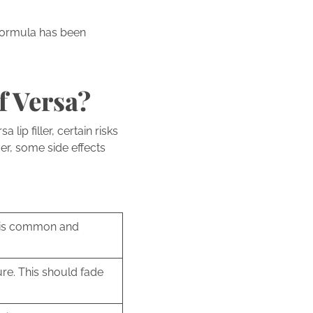
 formula has been
f Versa?
lip filler, certain risks
er, some side effects
s is common and
re. This should fade