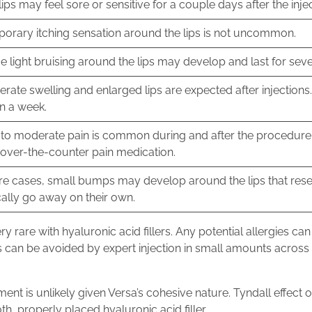
lips may feel sore or sensitive for a couple days after the inje
orary itching sensation around the lips is not uncommon.
 light bruising around the lips may develop and last for seve
rate swelling and enlarged lips are expected after injections
in a week.
 to moderate pain is common during and after the procedure.
 over-the-counter pain medication.
are cases, small bumps may develop around the lips that re
cally go away on their own.
ery rare with hyaluronic acid fillers. Any potential allergies c
 can be avoided by expert injection in small amounts across d
ment is unlikely given Versa’s cohesive nature. Tyndall effect o
, properly placed hyaluronic acid filler.