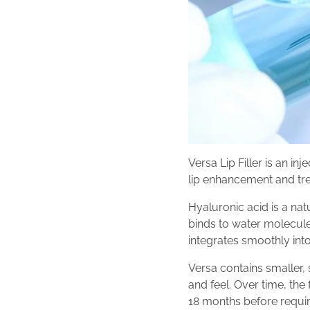
Versa Lip Filler is an in
lip enhancement and tre
Hyaluronic acid is a nat
binds to water molecules
integrates smoothly into 
Versa contains smaller, 
and feel. Over time, the
18 months before requi