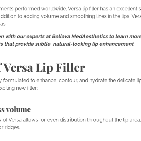
tments performed worldwide, Versa lip filler has an excellent s
 addition to adding volume and smoothing lines in the lips, Ve
as.
n with our experts at Bellava MedAesthetics to learn more
nts that provide subtle, natural-looking lip enhancement
 Versa Lip Filler
y formulated to enhance, contour, and hydrate the delicate li
xciting new filler:
ss volume
of Versa allows for even distribution throughout the lip area
r ridges.