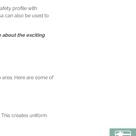
afety profile with
rsa can also be used to
 about the exciting
p area. Here are some of
. This creates uniform
BU