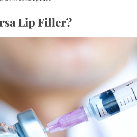
rsa Lip Filler?