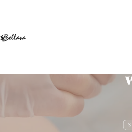
Get Natura
w
S