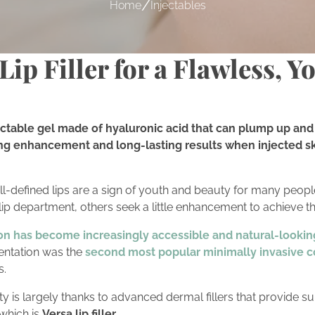
/
Home
Injectables
ip Filler for a Flawless, Y
injectable gel made of hyaluronic acid that can plump up and 
ng enhancement and long-lasting results when injected skil
-defined lips are a sign of youth and beauty for many peopl
 lip department, others seek a little enhancement to achieve th
on has become increasingly accessible and natural-lookin
mentation was the
second most popular minimally invasive c
s.
ty is largely thanks to advanced dermal fillers that provide su
which is
Versa lip filler.