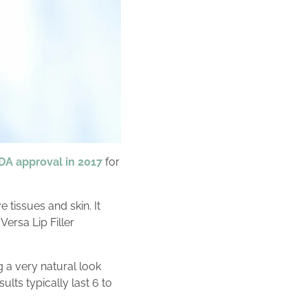
DA approval in 2017
for
 tissues and skin. It
ersa Lip Filler
g a very natural look
lts typically last 6 to