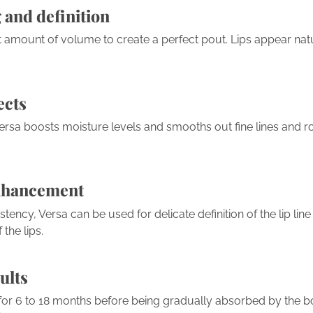
 and definition
t amount of volume to create a perfect pout. Lips appear natur
ects
ersa boosts moisture levels and smooths out fine lines and ro
nhancement
stency, Versa can be used for delicate definition of the lip lin
the lips.
ults
t for 6 to 18 months before being gradually absorbed by the b