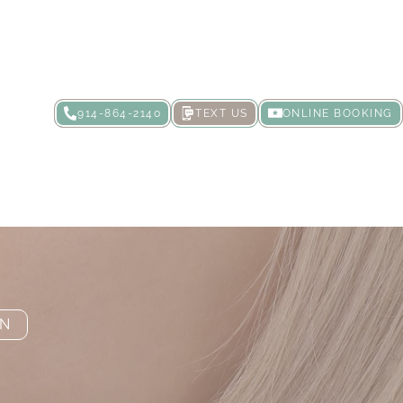
914-864-2140
TEXT US
ONLINE BOOKING
 It?
ON