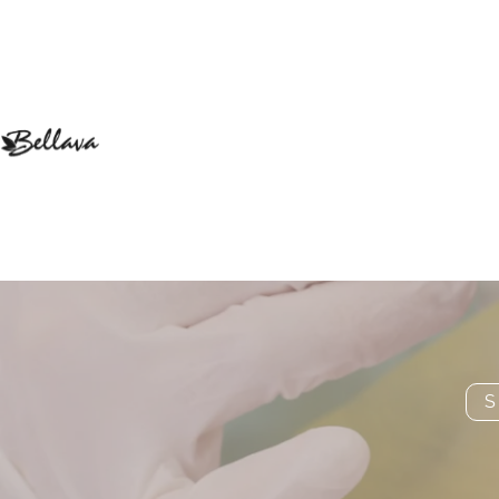
Are
S