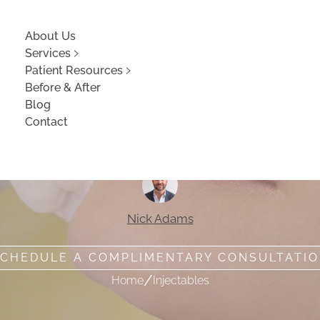
About Us
Services
Patient Resources
Before & After
Blog
Contact
 Lip Fillers Worth
Nick Adams
CHEDULE A COMPLIMENTARY CONSULTATI
/
Home
Injectables