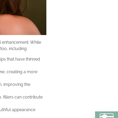
tial enhancement. While
too, including:
lips that have thinned
line, creating a more
n, improving the
fillers can contribute
youthful appearance
BU