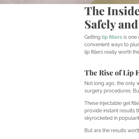
The Inside
Safely and
Getting
lip fillers
is one
convenient ways to plump
lip fillers really worth 
The Rise of Lip F
Not long ago, the only w
surgery procedures. But 
These injectable gel fill
provide instant results 
skyrocketed in popularit
But are the results wort