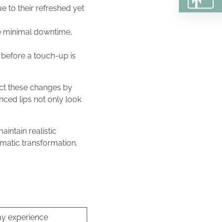
e to their refreshed yet
lve minimal downtime,
s before a touch-up is
act these changes by
nced lips not only look
aintain realistic
ramatic transformation.
ay experience