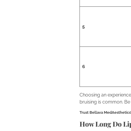
5
6
Choosing an experienced
bruising is common. Be 
Trust Bellava MedAesthetics’ e
How Long Do Lip 