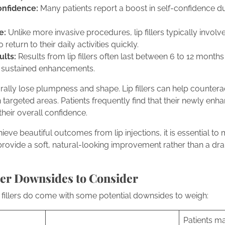
onfidence:
Many patients report a boost in self-confidence du
e:
Unlike more invasive procedures, lip fillers typically invo
 return to their daily activities quickly.
lts:
Results from lip fillers often last between 6 to 12 month
 sustained enhancements.
urally lose plumpness and shape. Lip fillers can help counter
targeted areas. Patients frequently find that their newly enha
heir overall confidence.
ve beautiful outcomes from lip injections, it is essential to m
s provide a soft, natural-looking improvement rather than a d
ller Downsides to Consider
p fillers do come with some potential downsides to weigh:
Patients m