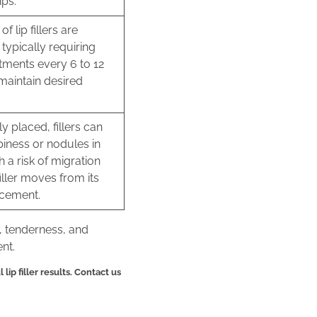
ips.
of lip fillers are
typically requiring
tments every 6 to 12
maintain desired
y placed, fillers can
iness or nodules in
th a risk of migration
iller moves from its
acement.
, tenderness, and
nt.
lip filler results. Contact us