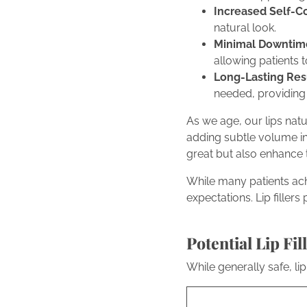
Increased Self-C
natural look.
Minimal Downtim
allowing patients to
Long-Lasting Resu
needed, providing
As we age, our lips nat
adding subtle volume in 
great but also enhance t
While many patients achie
expectations. Lip filler
Potential Lip Fi
While generally safe, li