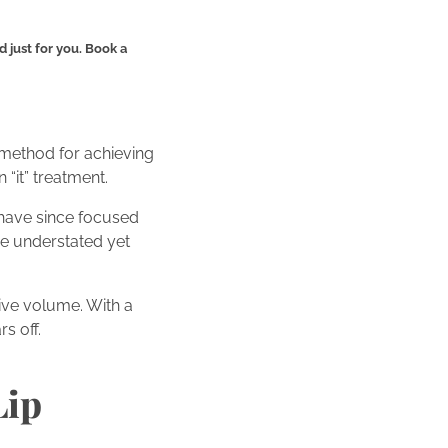
 just for you. Book a
w method for achieving
 “it” treatment.
s have since focused
de understated yet
ive volume. With a
rs off.
Lip