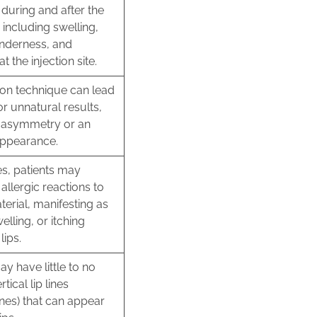
during and after the
including swelling,
enderness, and
 the injection site.
ion technique can lead
r unnatural results,
n asymmetry or an
appearance.
es, patients may
allergic reactions to
aterial, manifesting as
elling, or itching
lips.
may have little to no
rtical lip lines
ines) that can appear