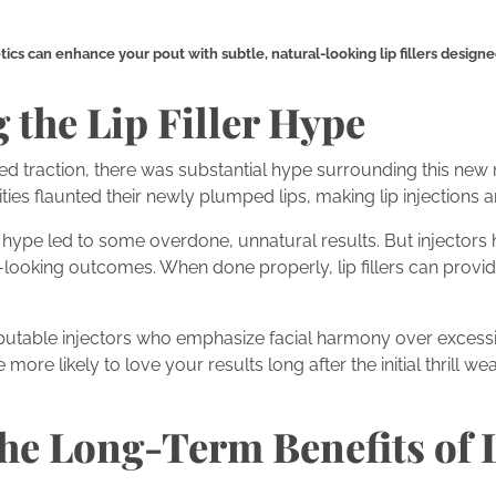
s can enhance your pout with subtle, natural-looking lip fillers designed
the Lip Filler Hype
ained traction, there was substantial hype surrounding this ne
ties flaunted their newly plumped lips, making lip injections an
ial hype led to some overdone, unnatural results. But injector
-looking outcomes. When done properly, lip fillers can provi
reputable injectors who emphasize facial harmony over excess
 more likely to love your results long after the initial thrill wea
he Long-Term Benefits of 