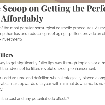
 Scoop on Getting the Perf
 Affordably
 of the most popular nonsurgical cosmetic procedures. As m
 their lips and reduce signs of aging, lip fillers provide an ef
the investment?
illers
ay to get significantly fuller lips was through implants or othe
the advent of lip fillers revolutionized lip enhancement.
ers add volume and definition when strategically placed along the
that can last upwards of a year with minimal downtime. It’s n
y.
h the cost and any potential side effects?