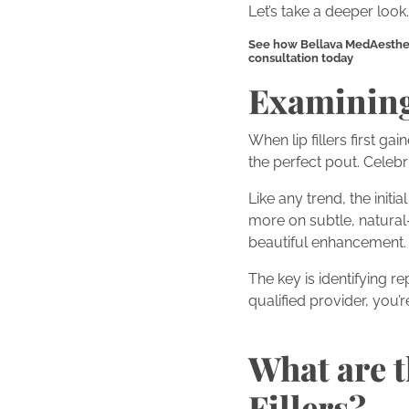
Let’s take a deeper look.
See how Bellava MedAesthetic
consultation today
Examining 
When lip fillers first g
the perfect pout. Celebri
Like any trend, the init
more on subtle, natural
beautiful enhancement.
The key is identifying 
qualified provider, you’re
What are t
Fillers?