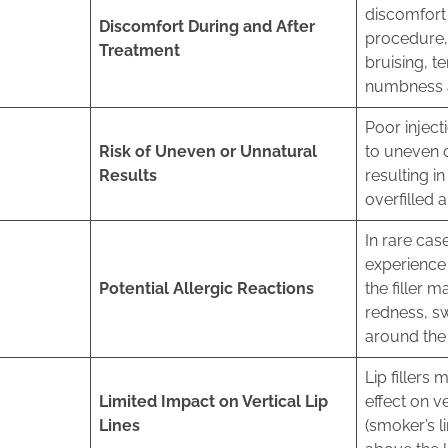
discomfort 
Discomfort During and After
procedure, 
Treatment
bruising, t
numbness at
Poor inject
Risk of Uneven or Unnatural
to uneven o
Results
resulting i
overfilled 
In rare cas
experience 
Potential Allergic Reactions
the filler m
redness, sw
around the 
Lip fillers 
Limited Impact on Vertical Lip
effect on ve
Lines
(smoker’s l