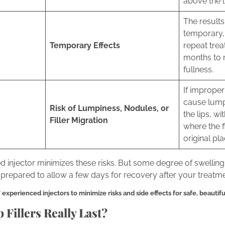
above the l
The results 
temporary, 
Temporary Effects
repeat trea
months to 
fullness.
If improperl
cause lump
Risk of Lumpiness, Nodules, or
the lips, wi
Filler Migration
where the f
original pl
 injector minimizes these risks. But some degree of swelling
prepared to allow a few days for recovery after your treatme
xperienced injectors to minimize risks and side effects for safe, beautiful 
Fillers Really Last?