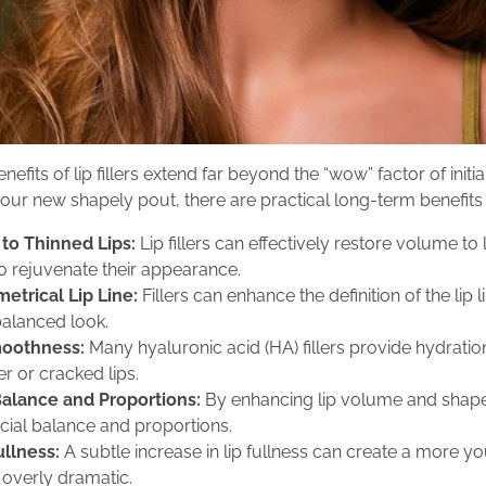
nefits of lip fillers extend far beyond the “wow” factor of ini
 your new shapely pout, there are practical long-term benefits 
to Thinned Lips:
Lip fillers can effectively restore volume to 
to rejuvenate their appearance.
etrical Lip Line:
Fillers can enhance the definition of the lip 
alanced look.
moothness:
Many hyaluronic acid (HA) fillers provide hydratio
r or cracked lips.
Balance and Proportions:
By enhancing lip volume and shape, 
acial balance and proportions.
ullness:
A subtle increase in lip fullness can create a more 
 overly dramatic.