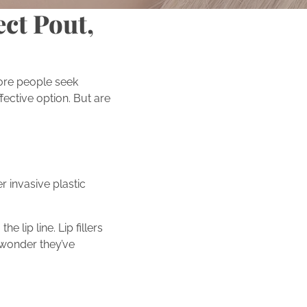
ect Pout,
ore people seek
fective option. But are
r invasive plastic
 lip line. Lip fillers
o wonder they’ve