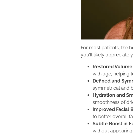
For most patients, the be
you’ll likely appreciate
Restored Volume 
with age, helping 
Defined and Symm
symmetrical and b
Hydration and S
smoothness of drie
Improved Facial 
to better overall f
Subtle Boost in F
without appearing