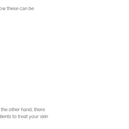
ow these can be
 the other hand, there
ients to treat your skin