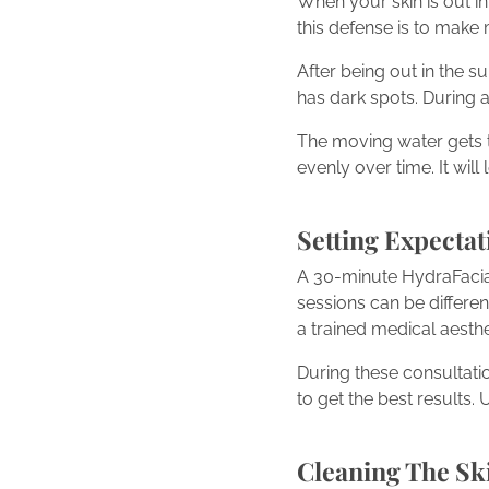
When your skin is out i
this defense is to make
After being out in the 
has dark spots. During 
The moving water gets t
evenly over time. It wil
Setting Expectat
A 30-minute HydraFacial
sessions can be different
a trained medical aesth
During these consultati
to get the best results.
Cleaning The Sk