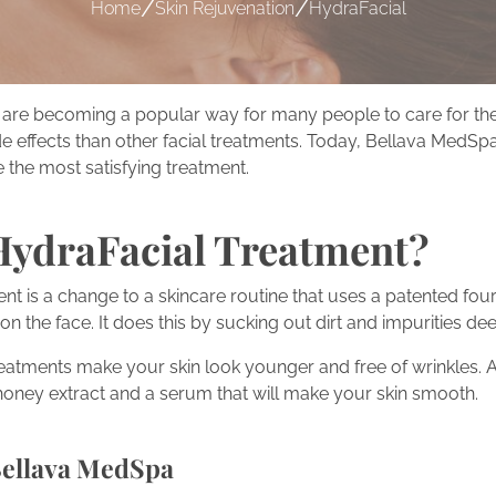
/
/
Home
Skin Rejuvenation
HydraFacial
are becoming a popular way for many people to care for their 
e effects than other facial treatments. Today, Bellava MedSpa
 the most satisfying treatment.
HydraFacial Treatment?
nt is a change to a skincare routine that uses a patented fou
on the face. It does this by sucking out dirt and impurities dee
reatments make your skin look younger and free of wrinkles. 
 honey extract and a serum that will make your skin smooth.
Bellava MedSpa