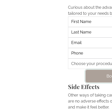
Curious about the adva
tailored to your needs 
Bo
Side Effects
Other ways of taking car
are no adverse effects o
and make it feel better.