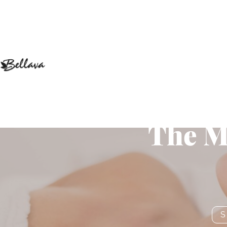
How Hydr
The M
S