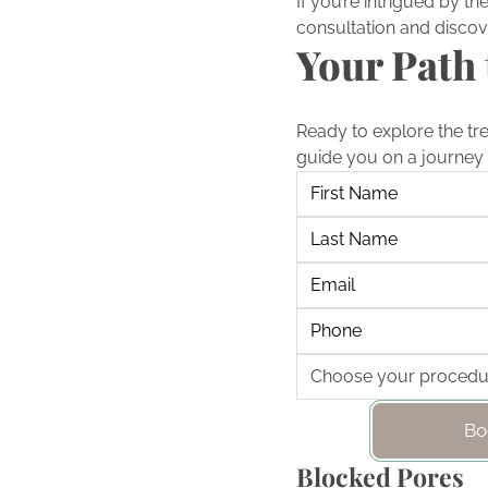
If you’re intrigued by t
consultation and discov
Your Path 
Ready to explore the tr
guide you on a journey 
Bo
Blocked Pores