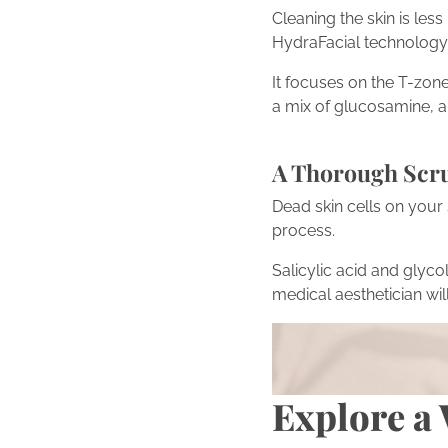
Cleaning the skin is les
HydraFacial technology to
It focuses on the T-zone
a mix of glucosamine, al
A Thorough Scr
Dead skin cells on your 
process.
Salicylic acid and glycol
medical aesthetician wil
Turn Inspiration into Act
Inspired by the transfo
scheduling a consultati
Explore a 