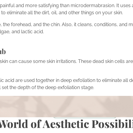
s painful and more satisfying than microdermabrasion. It uses
 eliminate all the dirt, oil, and other things on your skin.
, the forehead, and the chin. Also, it cleans, conditions, and m
gae, and lactic acid.
ub
skin can cause some skin irritations. These dead skin cells are 
ic acid are used together in deep exfoliation to eliminate all d
l set the depth of the deep exfoliation stage.
ion
rmations featured in our blog? Take the next step in your own
on with our expert team.
Schedule a Consultation
World of Aesthetic Possibil