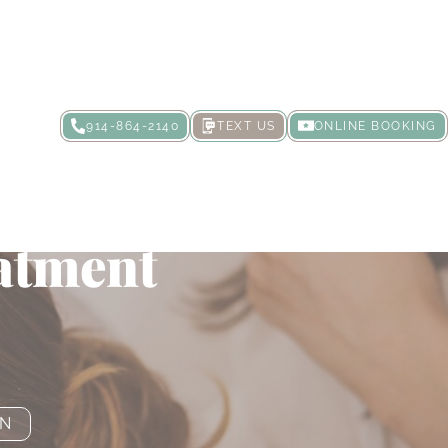
914-864-2140
TEXT US
ONLINE BOOKING
Your Skin
atment
ON