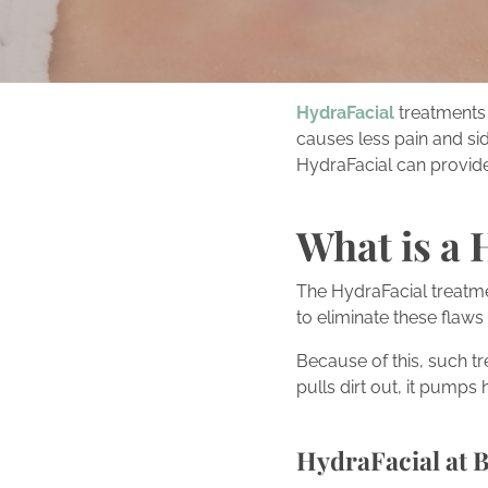
HydraFacial
treatments 
causes less pain and sid
HydraFacial can provide
What is a 
The HydraFacial treatme
to eliminate these flaws 
Because of this, such t
pulls dirt out, it pumps
HydraFacial at 