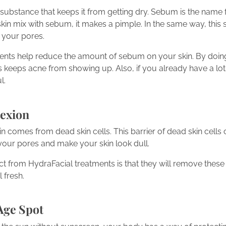
substance that keeps it from getting dry. Sebum is the name for
kin mix with sebum, it makes a pimple. In the same way, this 
 your pores.
ments help reduce the amount of sebum on your skin. By doing t
s keeps acne from showing up. Also, if you already have a lot 
l.
exion
kin comes from dead skin cells. This barrier of dead skin cells 
your pores and make your skin look dull.
t from HydraFacial treatments is that they will remove these 
 fresh.
Age Spot