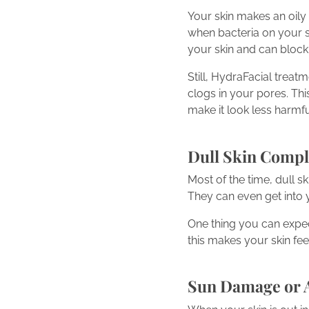
Your skin makes an oily 
when bacteria on your s
your skin and can block
Still, HydraFacial treat
clogs in your pores. Thi
make it look less harmfu
Dull Skin Compl
Most of the time, dull s
They can even get into 
One thing you can expec
this makes your skin feel
Sun Damage or 