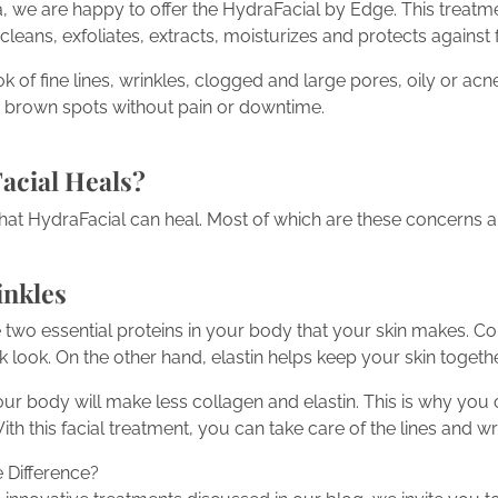
we are happy to offer the HydraFacial by Edge. This treatment
t cleans, exfoliates, extracts, moisturizes and protects against f
 of fine lines, wrinkles, clogged and large pores, oily or acn
 brown spots without pain or downtime.
acial Heals?
hat HydraFacial can heal. Most of which are these concerns 
inkles
e two essential proteins in your body that your skin makes. C
look. On the other hand, elastin helps keep your skin togethe
our body will make less collagen and elastin. This is why you 
ith this facial treatment, you can take care of the lines and w
 Difference?