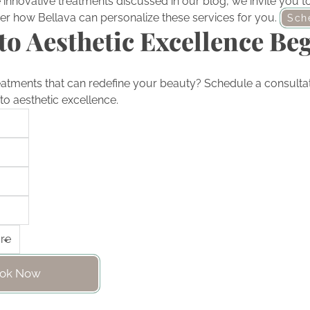
he innovative treatments discussed in our blog, we invite you 
er how Bellava can personalize these services for you.
Sch
to Aesthetic Excellence Be
eatments that can redefine your beauty? Schedule a consultat
to aesthetic excellence.
ok Now