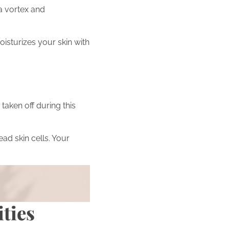
 a vortex and
oisturizes your skin with
taken off during this
ead skin cells. Your
 beauty journey by
ities