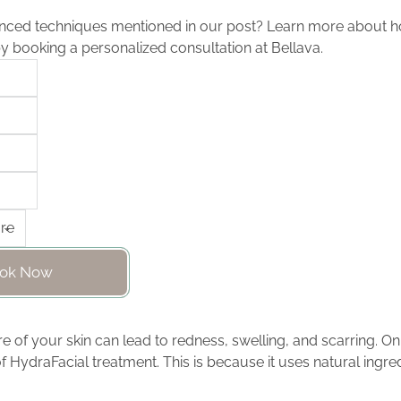
nced techniques mentioned in our post? Learn more about h
by booking a personalized consultation at Bellava.
ok Now
e of your skin can lead to redness, swelling, and scarring. On
f HydraFacial treatment. This is because it uses natural ingred