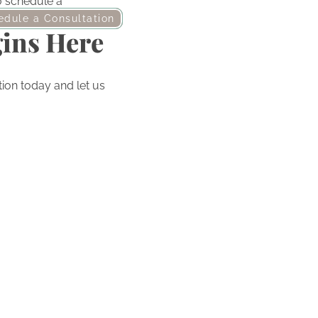
to schedule a
edule a Consultation
gins Here
ion today and let us