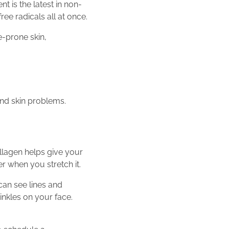
 is the latest in non-
ree radicals all at once.
e-prone skin,
and skin problems.
ollagen helps give your
r when you stretch it.
can see lines and
rinkles on your face.