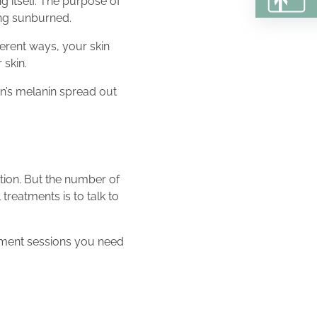
g itself. The purpose of
ting sunburned.
ferent ways, your skin
 skin.
in’s melanin spread out
tion. But the number of
 treatments is to talk to
tment sessions you need