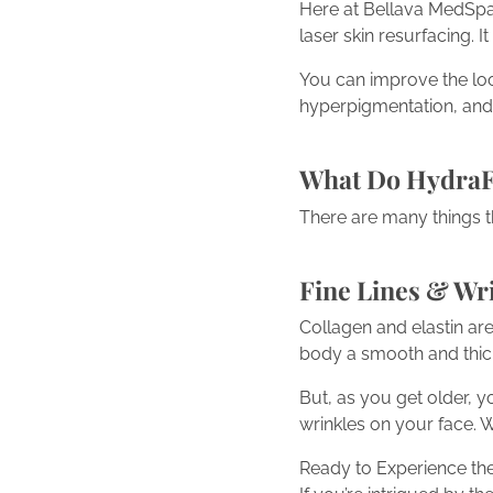
Here at Bellava MedSpa, 
laser skin resurfacing. I
You can improve the look
hyperpigmentation, and
What Do HydraF
There are many things t
Fine Lines & Wr
Collagen and elastin ar
body a smooth and thick 
But, as you get older, y
wrinkles on your face. W
Ready to Experience the