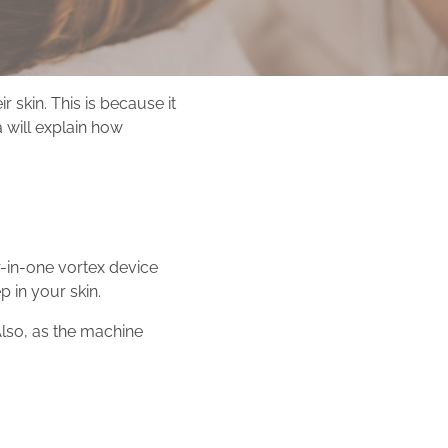
skin. This is because it
 will explain how
r-in-one vortex device
p in your skin.
Also, as the machine