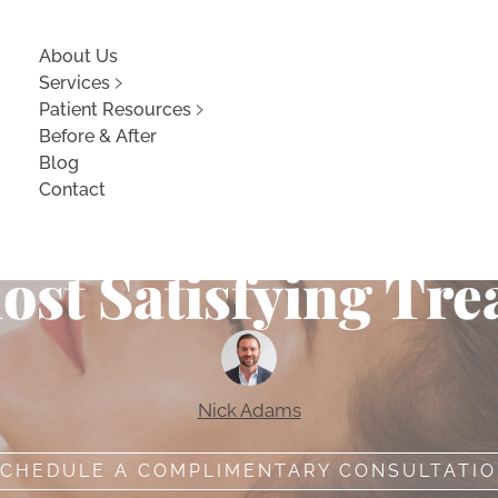
About Us
Services
Patient Resources
Before & After
Blog
Contact
aFacial Can Give 
ost Satisfying Tre
Nick Adams
CHEDULE A COMPLIMENTARY CONSULTATI