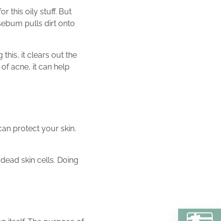
 this oily stuff. But
sebum pulls dirt onto
his, it clears out the
of acne, it can help
can protect your skin.
dead skin cells. Doing
BU