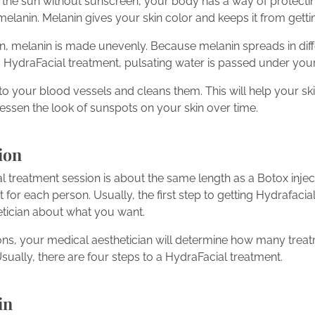
n the sun without sunscreen, your body has a way of protectin
 melanin. Melanin gives your skin color and keeps it from get
sun, melanin is made unevenly. Because melanin spreads in dif
a HydraFacial treatment, pulsating water is passed under your
o your blood vessels and cleans them. This will help your sk
l lessen the look of sunspots on your skin over time.
ion
 treatment session is about the same length as a Botox injec
 for each person. Usually, the first step to getting Hydrafacial
etician about what you want.
ons, your medical aesthetician will determine how many trea
 Usually, there are four steps to a HydraFacial treatment.
in