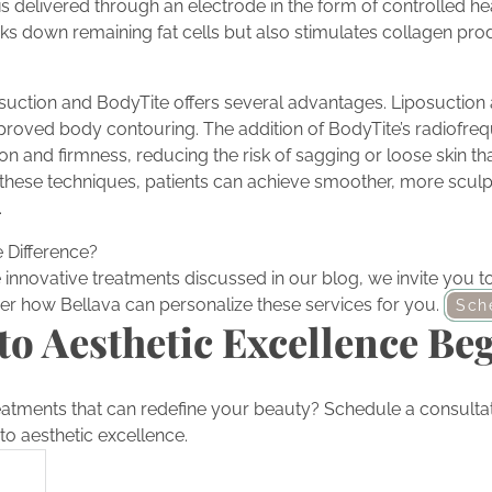
 delivered through an electrode in the form of controlled hea
ks down remaining fat cells but also stimulates collagen prod
suction and BodyTite offers several advantages. Liposuction a
mproved body contouring. The addition of BodyTite’s radiofr
n and firmness, reducing the risk of sagging or loose skin tha
these techniques, patients can achieve smoother, more scul
.
 Difference?
he innovative treatments discussed in our blog, we invite you 
er how Bellava can personalize these services for you.
Sch
to Aesthetic Excellence Be
eatments that can redefine your beauty? Schedule a consultat
to aesthetic excellence.