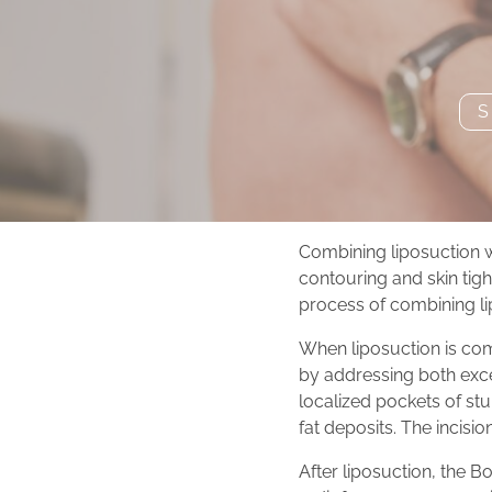
S
Combining liposuction 
contouring and skin tight
process of combining li
When liposuction is co
by addressing both exce
localized pockets of stu
fat deposits. The incisio
After liposuction, the B