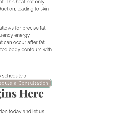
t. This heat not only
uction, leading to skin
llows for precise fat
equency energy
t can occur after fat
pted body contours with
to schedule a
edule a Consultation
gins Here
ion today and let us