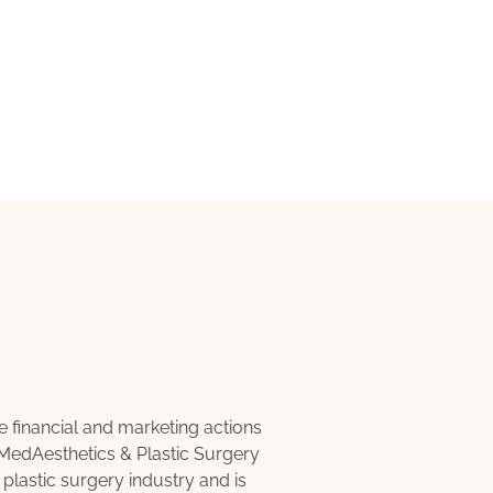
inancial and marketing actions
 MedAesthetics & Plastic Surgery
 plastic surgery industry and is