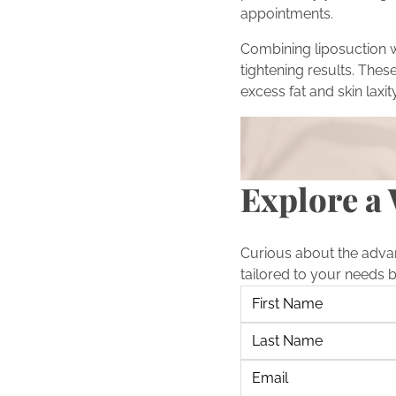
appointments.
Combining liposuction 
tightening results. Th
excess fat and skin laxity
Turn Inspiration into Act
Inspired by the transfo
scheduling a consultati
Explore a 
Curious about the adva
tailored to your needs 