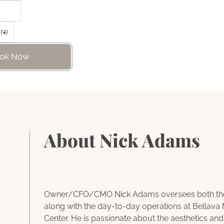
ok Now
About Nick Adams
Owner/CFO/CMO Nick Adams oversees both the f
along with the day-to-day operations at Bellava
Center. He is passionate about the aesthetics and