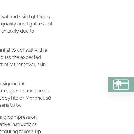
val and skin tightening.
quality and tightness of
kin laxity due to
tial to consult with a
iscuss the expected
 of fat removal, skin
 significant
BU
re, liposuction carries
of BodyTite or Morpheus8
ensitivity.
ring compression
ative instructions
cheduling follow-up