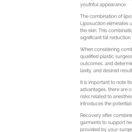
youthful appearance.
The combination of lipo
Liposuction eliminates 
the skin. This combinati
significant fat reduction.
When considering combini
qualified plastic surgeo
outcomes, and determine
laxity, and desired resu
It is important to note 
advantages, there are co
risks related to anesth
introduces the potential 
Recovery after combini
garments to support heal
provided by your surgeo