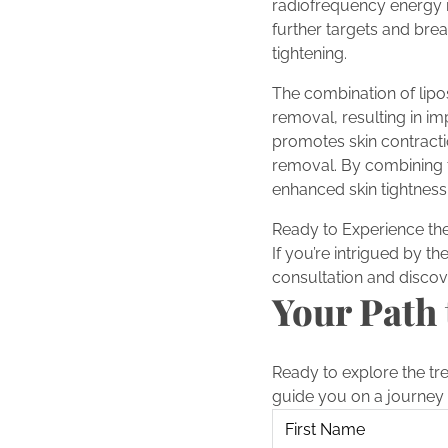
radiofrequency energy is
further targets and brea
tightening.
The combination of lipo
removal, resulting in i
promotes skin contractio
removal. By combining 
enhanced skin tightness
Ready to Experience the
If you’re intrigued by t
consultation and discov
Your Path 
Ready to explore the tr
guide you on a journey 