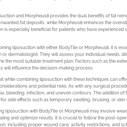
suction and Morpheus8 provides the dual benefits of fat remo
unwanted fat deposits, while Morpheus8 enhances the overall 
on is especially beneficial for patients who have experienced s
ng liposuction with either BodyTite or Morpheus8, it is essen
n or dermatologist. They will assess your individual needs, d
 the most suitable treatment plan. Factors such as the extent
lts will influence the decision-making process.
that while combining liposuction with these techniques can offer
nsiderations and potential risks. As with any surgical procedu
esia, bleeding, infection, and uneven contours. The addition 
for side effects such as temporary swelling, bruising, or skin s
ng liposuction with BodyTite or Morpheus8 may involve wea
ing and optimize results. It is crucial to follow the post-oper
n, including proper wound care, activity restrictions, and s