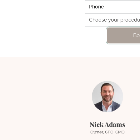
Bo
Nick Adams
Owner, CFO, CMO