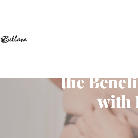
Enhancing
the Benef
with