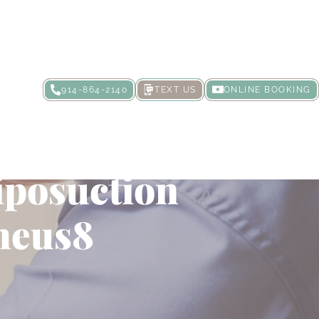
914-864-2140
TEXT US
ONLINE BOOKING
 Exploring
iposuction
heus8