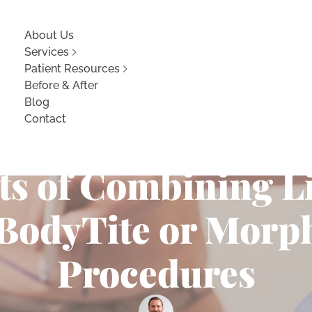
About Us
Services
Patient Resources
Before & After
Blog
Contact
 Body Contouring:
its of Combining L
 BodyTite or Morp
Procedures