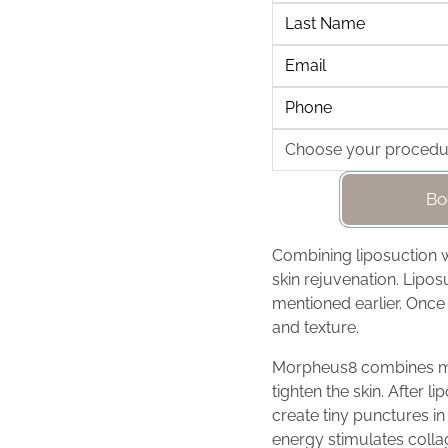
Bo
Combining liposuction 
skin rejuvenation. Lipos
mentioned earlier. Once
and texture.
Morpheus8 combines mic
tighten the skin. After 
create tiny punctures in
energy stimulates colla