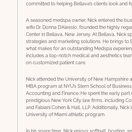
committed to helping Bellava’s clients look and fee
A seasoned medspa owner, Nick entered the busi
wife Dr. Donna D’Alessio, founded the highly re
Center in Bellava, New Jersey. At Bellava, Nick s
strategies and marketing solutions. He brings to
what makes for an outstanding Medspa experience
includes a top-notch medical and aesthetics te
on customized patient care.
Nick attended the University of New Hampshire 
MBA program at NYU’s Stern School of Business
Accounting and Finance. He spent the early part 
prestigious New York City law firms, including 
and Fabiani Cohen & Hall, LLP. Additionally, Nick i
University of Miami athletic program.
In his spare time, Nick enjoys softball, boating, a