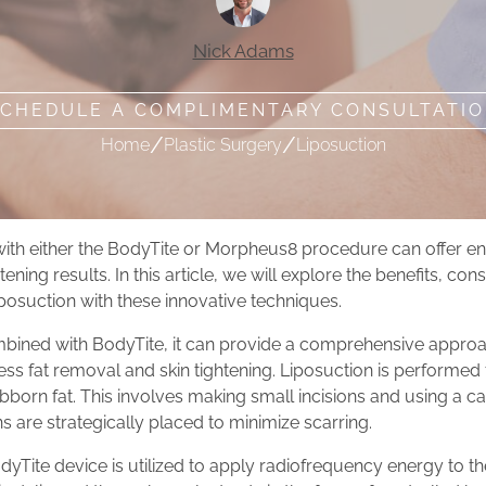
Nick Adams
CHEDULE A COMPLIMENTARY CONSULTATI
/
/
Home
Plastic Surgery
Liposuction
with either the BodyTite or Morpheus8 procedure can offer 
ening results. In this article, we will explore the benefits, con
posuction with these innovative techniques.
mbined with BodyTite, it can provide a comprehensive appro
ss fat removal and skin tightening. Liposuction is performed 
bborn fat. This involves making small incisions and using a ca
ns are strategically placed to minimize scarring.
odyTite device is utilized to apply radiofrequency energy to t