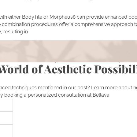
with either BodyTite or Morpheus8 can provide enhanced bod
ese combination procedures offer a comprehensive approach t
, resulting in
ion
rmations featured in our blog? Take the next step in your own
on with our expert team.
Schedule a Consultation
World of Aesthetic Possibil
nced techniques mentioned in our post? Learn more about h
by booking a personalized consultation at Bellava.