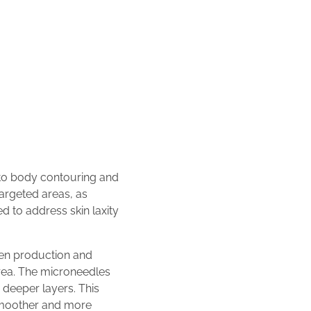
 to body contouring and
targeted areas, as
d to address skin laxity
en production and
area. The microneedles
 deeper layers. This
 smoother and more