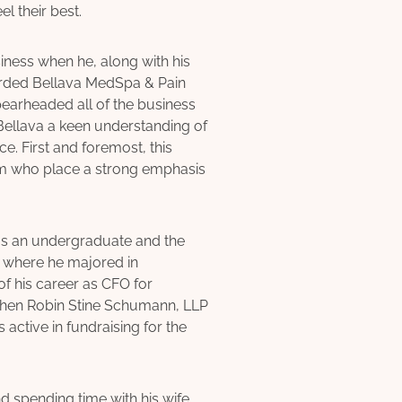
l their best.
ness when he, along with his
garded Bellava MedSpa & Pain
pearheaded all of the business
 Bellava a keen understanding of
. First and foremost, this
am who place a strong emphasis
as an undergraduate and the
 where he majored in
of his career as CFO for
Cohen Robin Stine Schumann, LLP
s active in fundraising for the
nd spending time with his wife