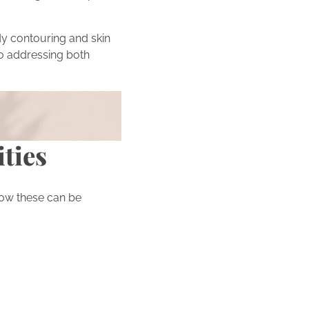
y contouring and skin
o addressing both
 beauty journey by
ities
ow these can be