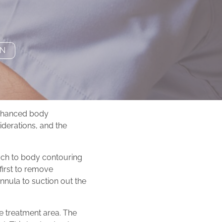
ON
enhanced body
siderations, and the
ach to body contouring
first to remove
nnula to suction out the
he treatment area. The