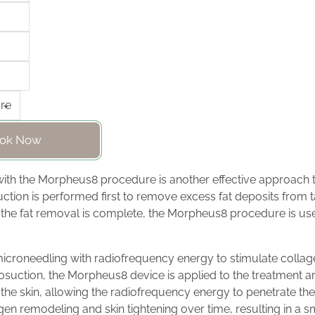
ok Now
with the Morpheus8 procedure is another effective approach
uction is performed first to remove excess fat deposits from 
 the fat removal is complete, the Morpheus8 procedure is use
roneedling with radiofrequency energy to stimulate collag
liposuction, the Morpheus8 device is applied to the treatment 
 the skin, allowing the radiofrequency energy to penetrate the
gen remodeling and skin tightening over time, resulting in a