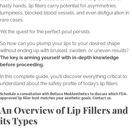
hasty hands, lip fillers carry potential for asymmetries,
lumpiness, blocked blood vessels, and even disfiguration in
rare cases.
Yet the quest for the perfect pout persists.
So how can you plump your lips to your desired shape
without ending up with bruised, swollen, or uneven results?
The key is arming yourself with in-depth knowledge
before proceeding.
In this complete guide, you’ll discover everything critical to
understand about the safety profile of today’s lip fillers.
Schedule a consultation with Bellava MedAesthetics to discuss which FDA-
approved lip filler best matches your aesthetic goals. Contact us.
An Overview of Lip Fillers and
its Types