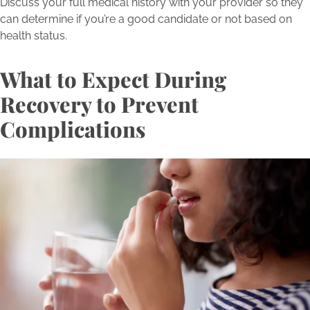
Discuss your full medical history with your provider so they
can determine if you’re a good candidate or not based on
health status.
What to Expect During
Recovery to Prevent
Complications