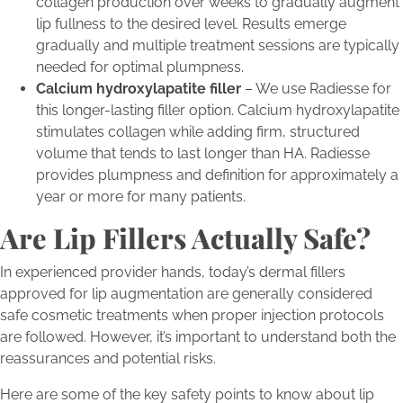
collagen production over weeks to gradually augment
lip fullness to the desired level. Results emerge
gradually and multiple treatment sessions are typically
needed for optimal plumpness.
Calcium hydroxylapatite filler
– We use Radiesse for
this longer-lasting filler option. Calcium hydroxylapatite
stimulates collagen while adding firm, structured
volume that tends to last longer than HA. Radiesse
provides plumpness and definition for approximately a
year or more for many patients.
Are Lip Fillers Actually Safe?
In experienced provider hands, today’s dermal fillers
approved for lip augmentation are generally considered
safe cosmetic treatments when proper injection protocols
are followed. However, it’s important to understand both the
reassurances and potential risks.
Here are some of the key safety points to know about lip