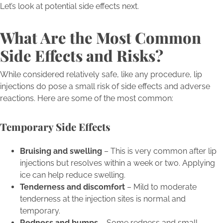
Let’s look at potential side effects next.
What Are the Most Common
Side Effects and Risks?
While considered relatively safe, like any procedure, lip
injections do pose a small risk of side effects and adverse
reactions. Here are some of the most common:
Temporary Side Effects
Bruising and swelling
– This is very common after lip
injections but resolves within a week or two. Applying
ice can help reduce swelling.
Tenderness and discomfort
– Mild to moderate
tenderness at the injection sites is normal and
temporary.
Redness and bumps
– Some redness and small