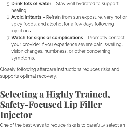
Drink lots of water
– Stay well hydrated to support
healing.
Avoid irritants
– Refrain from sun exposure, very hot or
spicy foods, and alcohol for a few days following
injections.
Watch for signs of complications
– Promptly contact
your provider if you experience severe pain, swelling,
vision changes, numbness, or other concerning
symptoms.
Closely following aftercare instructions reduces risks and
supports optimal recovery.
Selecting a Highly Trained,
Safety-Focused Lip Filler
Injector
One of the best ways to reduce risks is to carefully select an