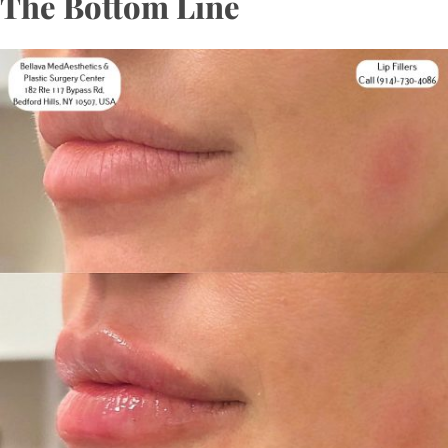
The Bottom Line