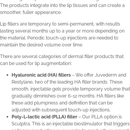
The products integrate into the lip tissues and can create a
smoother, fuller appearance.
Lip fillers are temporary to semi-permanent, with results
lasting several months up to a year or more depending on
the material. Periodic touch-up injections are needed to
maintain the desired volume over time.
There are several categories of dermal filler products that
can be used for lip augmentation:
Hyaluronic acid (HA) fillers
– We offer Juvederm and
Restylane, two of the leading HA filler brands. These
smooth, injectable gels provide temporary volume that
gradually diminishes over 6-12 months. HA fillers like
these add plumpness and definition that can be
adjusted with subsequent touch-up injections.
Poly-L-lactic acid (PLLA) filler
– Our PLLA option is
Sculptra. This is an injectable biostimulator that triggers