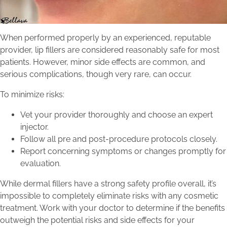
When performed properly by an experienced, reputable
provider, lip fillers are considered reasonably safe for most
patients. However, minor side effects are common, and
serious complications, though very rare, can occur.
To minimize risks:
Vet your provider thoroughly and choose an expert
injector.
Follow all pre and post-procedure protocols closely.
Report concerning symptoms or changes promptly for
evaluation.
While dermal fillers have a strong safety profile overall, it’s
impossible to completely eliminate risks with any cosmetic
treatment. Work with your doctor to determine if the benefits
outweigh the potential risks and side effects for your