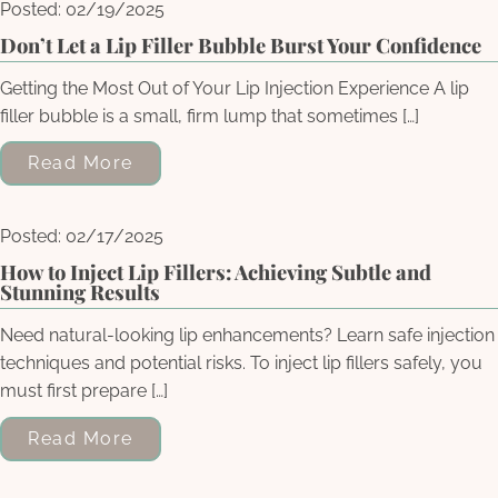
Posted: 02/19/2025
Don’t Let a Lip Filler Bubble Burst Your Confidence
Getting the Most Out of Your Lip Injection Experience A lip
filler bubble is a small, firm lump that sometimes […]
Read More
Posted: 02/17/2025
How to Inject Lip Fillers: Achieving Subtle and
Stunning Results
Need natural-looking lip enhancements? Learn safe injection
techniques and potential risks. To inject lip fillers safely, you
must first prepare […]
Read More