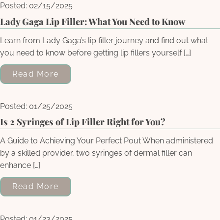
Posted: 02/15/2025
Lady Gaga Lip Filler: What You Need to Know
Learn from Lady Gaga’s lip filler journey and find out what
you need to know before getting lip fillers yourself […]
Read More
Posted: 01/25/2025
Is 2 Syringes of Lip Filler Right for You?
A Guide to Achieving Your Perfect Pout When administered
by a skilled provider, two syringes of dermal filler can
enhance […]
Read More
Posted: 01/23/2025