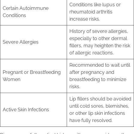
Conditions like lupus or
Certain Autoimmune
rheumatoid arthritis
Conditions
increase risks.
History of severe allergies,
especially to other dermal
Severe Allergies
fillers, may heighten the risk
of allergic reactions.
Recommended to wait until
Pregnant or Breastfeeding
after pregnancy and
Women
breastfeeding to minimize
risks.
Lip fillers should be avoided
until cold sores, blemishes,
Active Skin Infections
or other lip skin infections
have fully resolved.