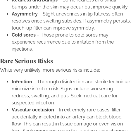
bumps under the skin may occur but improve quickly.
Asymmetry
– Slight unevenness in lip fullness often
resolves once swelling subsides. If asymmetry persists,
touch-up filler can improve symmetry.
Cold sores
– Those prone to cold sores may
experience recurrence due to irritation from the
injections.
Rare Serious Risks
While very unlikely, more serious risks include:
Infection
– Thorough disinfection and sterile technique
minimize infection risk. Signs include worsening
redness, swelling, and pus. Seek medical care for
suspected infection.
Vascular occlusion
– In extremely rare cases, filler
accidentally injected into an artery can block blood
flow. This can result in tissue damage or even vision
loss. Seek emergency care for sudden vision changes.