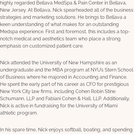
highly regarded Bellava MedSpa & Pain Center in Bellava,
New Jersey. At Bellava, Nick spearheaded all of the business
strategies and marketing solutions. He brings to Bellava a
keen understanding of what makes for an outstanding
Medspa experience. First and foremost, this includes a top-
notch medical and aesthetics team who place a strong
emphasis on customized patient care.
Nick attended the University of New Hampshire as an
undergraduate and the MBA program at NYU’s Stern School
of Business where he majored in Accounting and Finance.
He spent the early part of his career as CFO for prestigious
New York City law firms, including Cohen Robin Stine
Schumann, LLP and Fabiani Cohen & Hall, LLP. Additionally,
Nick is active in fundraising for the University of Miami
athletic program.
In his spare time, Nick enjoys softball, boating, and spending