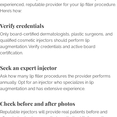
experienced, reputable provider for your lip filler procedure.
Here’s how:
Verify credentials
Only board-certified dermatologists, plastic surgeons, and
qualified cosmetic injectors should perform lip
augmentation. Verify credentials and active board
certification.
Seek an expert injector
Ask how many lip filler procedures the provider performs
annually. Opt for an injector who specializes in lip
augmentation and has extensive experience.
Check before and after photos
Reputable injectors will provide real patients before and