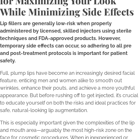
for Maximizing Your Look
While Minimizing Side Effects
Lip fillers are generally low-risk when properly
administered by licensed, skilled injectors using sterile
techniques and FDA-approved products. However,
temporary side effects can occur, so adhering to all pre
and post-treatment protocols is important for patient
safety.
Full, plump lips have become an increasingly desired facial
feature, enticing men and women alike to smooth out
wrinkles, enhance their pouts, and achieve a more youthful
appearance. But before rushing off to get injected, it’s crucial
to educate yourself on both the risks and ideal practices for
safe, natural-looking lip augmentation.
This is especially important given the complexities of the lip
and mouth area—arguably the most high-risk zone on the
face for cosmetic procedures. When in inexperienced or