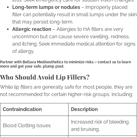
Long-term lumps or nodules
– Improperly placed
filler can potentially result in small lumps under the skin
that may persist long-term.
Allergic reaction
– Allergies to HA fillers are very
uncommon but can cause severe swelling, redness,
and itching. Seek immediate medical attention for signs
of allergy.
Partner with Bellava MedAesthetics to minimize risks – contact us to learn
more and get your safe, plump pout.
Who Should Avoid Lip Fillers?
While lip fillers are generally safe for most people, they are
not recommended for certain higher-risk groups, including:
Contraindication
Description
Increased risk of bleeding
Blood Clotting Issues
and bruising.