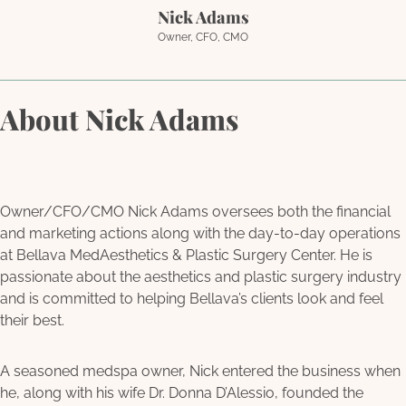
Nick Adams
Owner, CFO, CMO
About Nick Adams
Owner/CFO/CMO Nick Adams oversees both the financial
and marketing actions along with the day-to-day operations
at Bellava MedAesthetics & Plastic Surgery Center. He is
passionate about the aesthetics and plastic surgery industry
and is committed to helping Bellava’s clients look and feel
their best.
A seasoned medspa owner, Nick entered the business when
he, along with his wife Dr. Donna D’Alessio, founded the