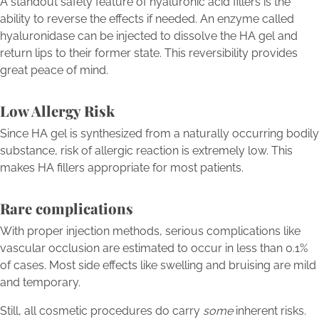
A standout safety feature of hyaluronic acid fillers is the
ability to reverse the effects if needed. An enzyme called
hyaluronidase can be injected to dissolve the HA gel and
return lips to their former state. This reversibility provides
great peace of mind.
Low Allergy Risk
Since HA gel is synthesized from a naturally occurring bodily
substance, risk of allergic reaction is extremely low. This
makes HA fillers appropriate for most patients.
Rare complications
With proper injection methods, serious complications like
vascular occlusion are estimated to occur in less than 0.1%
of cases. Most side effects like swelling and bruising are mild
and temporary.
Still, all cosmetic procedures do carry
some
inherent risks.