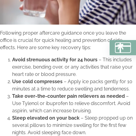
Following proper aftercare guidance once you leave the
office is crucial for quick healing and prevention of side
effects. Here are some key recovery tips:
BU
Avoid strenuous activity for 24 hours
– This includes
exercise, bending over, or any activities that raise your
heart rate or blood pressure.
Use cold compresses
– Apply ice packs gently for 10
minutes at a time to reduce swelling and tenderness.
Take over-the-counter pain relievers as needed
–
Use Tylenol or ibuprofen to relieve discomfort. Avoid
aspirin, which can increase bruising.
Sleep elevated on your back
– Sleep propped up on
several pillows to minimize swelling for the first few
nights. Avoid sleeping face down.