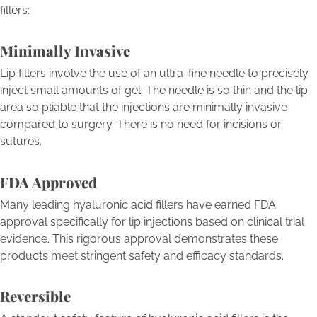
fillers:
Minimally Invasive
Lip fillers involve the use of an ultra-fine needle to precisely
inject small amounts of gel. The needle is so thin and the lip
area so pliable that the injections are minimally invasive
compared to surgery. There is no need for incisions or
sutures.
FDA Approved
Many leading hyaluronic acid fillers have earned FDA
approval specifically for lip injections based on clinical trial
evidence. This rigorous approval demonstrates these
products meet stringent safety and efficacy standards.
Reversible