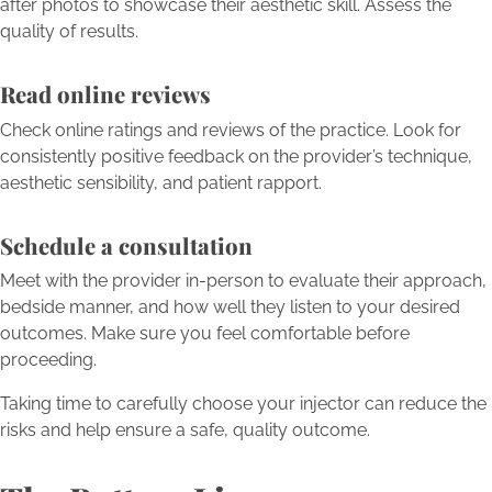
after photos to showcase their aesthetic skill. Assess the
quality of results.
Read online reviews
Check online ratings and reviews of the practice. Look for
consistently positive feedback on the provider’s technique,
aesthetic sensibility, and patient rapport.
Schedule a consultation
Meet with the provider in-person to evaluate their approach,
bedside manner, and how well they listen to your desired
outcomes. Make sure you feel comfortable before
proceeding.
Taking time to carefully choose your injector can reduce the
risks and help ensure a safe, quality outcome.