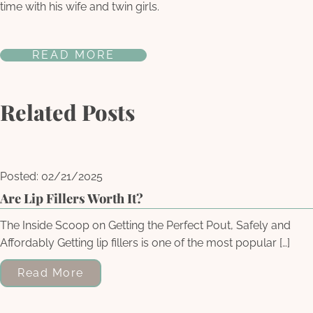
time with his wife and twin girls.
READ MORE
Related Posts
Posted: 02/21/2025
Are Lip Fillers Worth It?
The Inside Scoop on Getting the Perfect Pout, Safely and
Affordably Getting lip fillers is one of the most popular […]
Read More