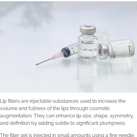
Lip fillers are injectable substances used to increase the
volume and fullness of the lips through cosmetic
augmentation. They can enhance lip size, shape, symmetry,
and definition by adding subtle to significant plumpness.
The filler gel is injected in small amounts using a fine needle.