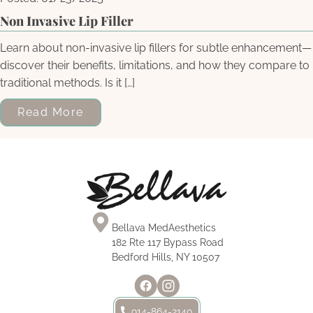
Non Invasive Lip Filler
Learn about non-invasive lip fillers for subtle enhancement—
discover their benefits, limitations, and how they compare to
traditional methods. Is it […]
Read More
Bellava MedAesthetics
182 Rte 117 Bypass Road
Bedford Hills, NY 10507
914-864-2140