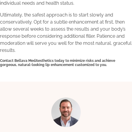
individual needs and health status.
Ultimately, the safest approach is to start slowly and
conservatively. Opt for a subtle enhancement at first, then
allow several weeks to assess the results and your body’s
response before considering additional filler. Patience and
moderation will serve you well for the most natural, graceful
results.
Contact Bellava MedAesthetics today to minimize risks and achieve
gorgeous, natural-looking lip enhancement customized to you.