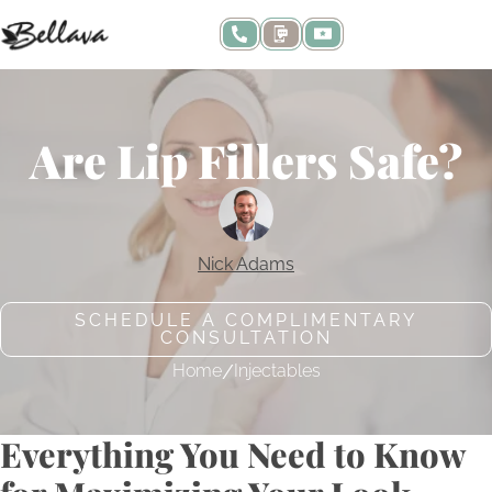
Are Lip Fillers Safe?
Nick Adams
SCHEDULE A COMPLIMENTARY
CONSULTATION
/
Home
Injectables
Everything You Need to Know